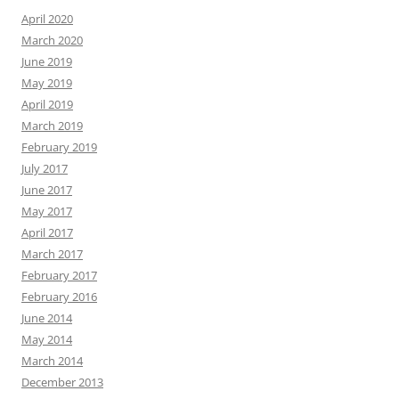
April 2020
March 2020
June 2019
May 2019
April 2019
March 2019
February 2019
July 2017
June 2017
May 2017
April 2017
March 2017
February 2017
February 2016
June 2014
May 2014
March 2014
December 2013