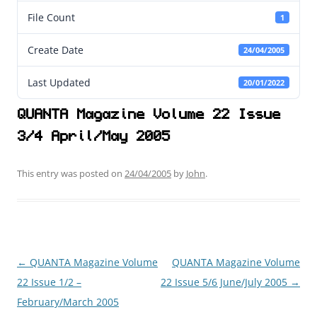
File Count
1
Create Date
24/04/2005
Last Updated
20/01/2022
QUANTA Magazine Volume 22 Issue
3/4 April/May 2005
This entry was posted on
24/04/2005
by
John
.
←
QUANTA Magazine Volume
QUANTA Magazine Volume
Post
22 Issue 1/2 –
22 Issue 5/6 June/July 2005
→
navigation
February/March 2005