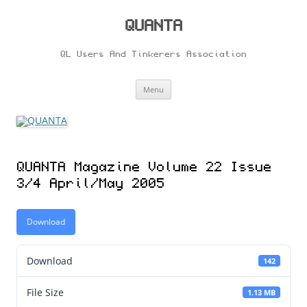
Skip
to
content
QUANTA
QL Users And Tinkerers Association
Menu
QUANTA Magazine Volume 22 Issue
3/4 April/May 2005
Download
Download
142
File Size
1.13 MB