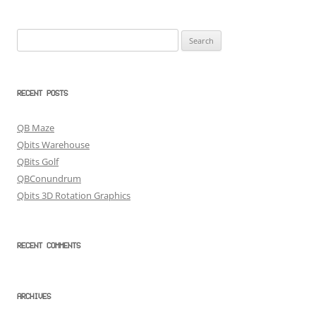
Search
for:
RECENT POSTS
QB Maze
Qbits Warehouse
QBits Golf
QBConundrum
Qbits 3D Rotation Graphics
RECENT COMMENTS
ARCHIVES