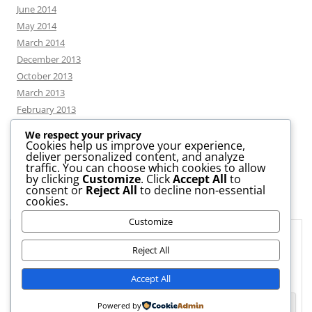
June 2014
May 2014
March 2014
December 2013
October 2013
March 2013
February 2013
We respect your privacy
Cookies help us improve your experience,
deliver personalized content, and analyze
CATEGORIES
traffic. You can choose which cookies to allow
by clicking
Customize
. Click
Accept All
to
consent or
Reject All
to decline non-essential
News
cookies.
Uncategorized
Customize
Workshop
Privacy & Cookies: This site uses cookies. By continuing to use this
website, you agree to their use.
Reject All
To find out more, including how to control cookies, see here:
Cookie
Accept All
Policy
Powered by
Proudly powered by WordPress