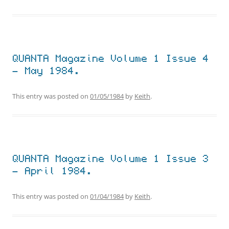
QUANTA Magazine Volume 1 Issue 4
– May 1984.
This entry was posted on
01/05/1984
by
Keith
.
QUANTA Magazine Volume 1 Issue 3
– April 1984.
This entry was posted on
01/04/1984
by
Keith
.