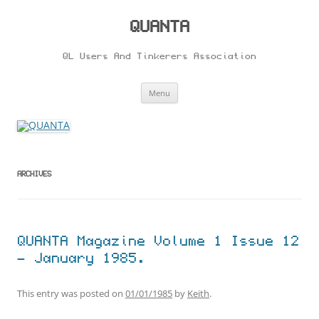
Skip
to
content
QUANTA
QL Users And Tinkerers Association
Menu
ARCHIVES
QUANTA Magazine Volume 1 Issue 12
– January 1985.
This entry was posted on
01/01/1985
by
Keith
.