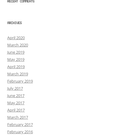
RECENT COMMENTS
ARCHIVES
April 2020
March 2020
June 2019
May 2019
April 2019
March 2019
February 2019
July 2017
June 2017
May 2017
April 2017
March 2017
February 2017
February 2016