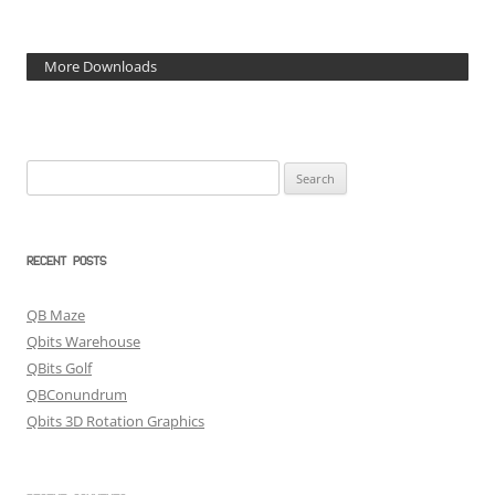
More Downloads
Search
for:
RECENT POSTS
QB Maze
Qbits Warehouse
QBits Golf
QBConundrum
Qbits 3D Rotation Graphics