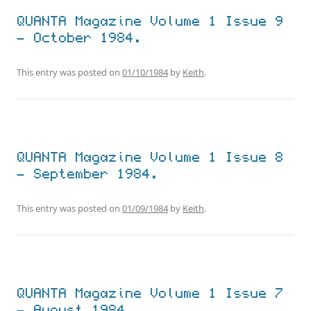
QUANTA Magazine Volume 1 Issue 9
– October 1984.
This entry was posted on
01/10/1984
by
Keith
.
QUANTA Magazine Volume 1 Issue 8
– September 1984.
This entry was posted on
01/09/1984
by
Keith
.
QUANTA Magazine Volume 1 Issue 7