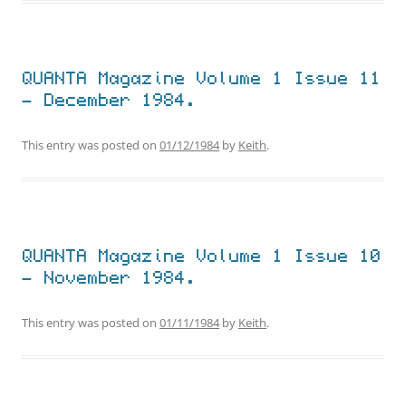
QUANTA Magazine Volume 1 Issue 11
– December 1984.
This entry was posted on
01/12/1984
by
Keith
.
QUANTA Magazine Volume 1 Issue 10
– November 1984.
This entry was posted on
01/11/1984
by
Keith
.