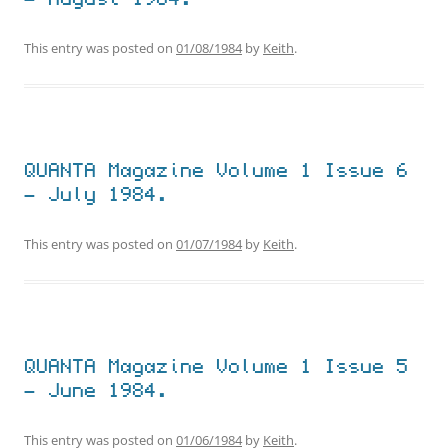
– August 1984.
This entry was posted on
01/08/1984
by
Keith
.
QUANTA Magazine Volume 1 Issue 6
– July 1984.
This entry was posted on
01/07/1984
by
Keith
.
QUANTA Magazine Volume 1 Issue 5
– June 1984.
This entry was posted on
01/06/1984
by
Keith
.