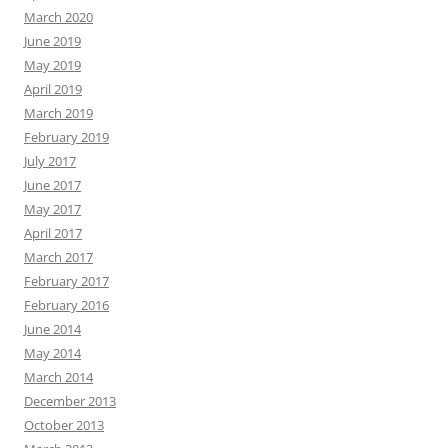
March 2020
June 2019
May 2019
April 2019
March 2019
February 2019
July 2017
June 2017
May 2017
April 2017
March 2017
February 2017
February 2016
June 2014
May 2014
March 2014
December 2013
October 2013