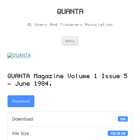
Skip
to
content
QUANTA
QL Users And Tinkerers Association
Menu
QUANTA Magazine Volume 1 Issue 5
– June 1984.
Download
Download
550
File Size
138.58 KB