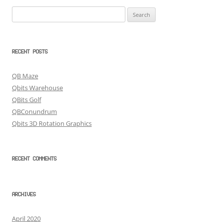
Search
for:
RECENT POSTS
QB Maze
Qbits Warehouse
QBits Golf
QBConundrum
Qbits 3D Rotation Graphics
RECENT COMMENTS
ARCHIVES
April 2020