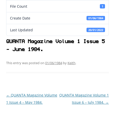
File Count
1
Create Date
01/06/1984
Last Updated
20/01/2022
QUANTA Magazine Volume 1 Issue 5
- June 1984.
This entry was posted on
01/06/1984
by
Keith
.
←
QUANTA Magazine Volume
QUANTA Magazine Volume 1
Post
1 Issue 4 – May 1984.
Issue 6 – July 1984.
→
navigation