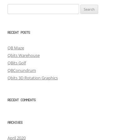
Search
for:
RECENT POSTS
QB Maze
Qbits Warehouse
QBits Golf
QBConundrum
Qbits 3D Rotation Graphics
RECENT COMMENTS
ARCHIVES
April 2020