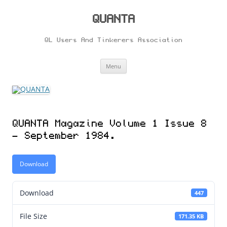
Skip
to
content
QUANTA
QL Users And Tinkerers Association
Menu
QUANTA Magazine Volume 1 Issue 8
– September 1984.
Download
Download
447
File Size
171.35 KB