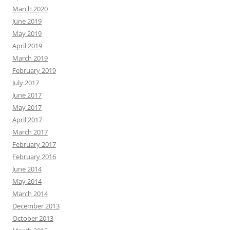
March 2020
June 2019
May 2019
April 2019
March 2019
February 2019
July 2017
June 2017
May 2017
April 2017
March 2017
February 2017
February 2016
June 2014
May 2014
March 2014
December 2013
October 2013