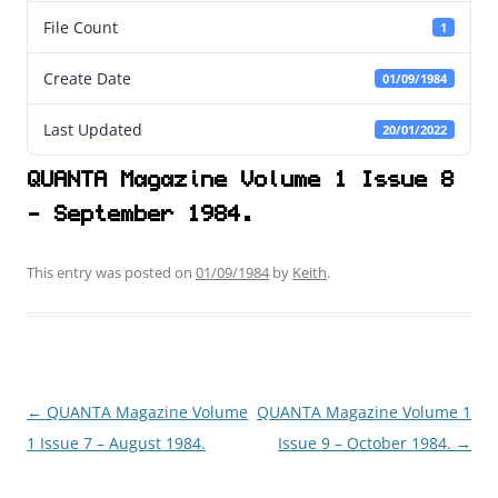
File Count
1
Create Date
01/09/1984
Last Updated
20/01/2022
QUANTA Magazine Volume 1 Issue 8
- September 1984.
This entry was posted on
01/09/1984
by
Keith
.
←
QUANTA Magazine Volume
QUANTA Magazine Volume 1
Post
1 Issue 7 – August 1984.
Issue 9 – October 1984.
→
navigation