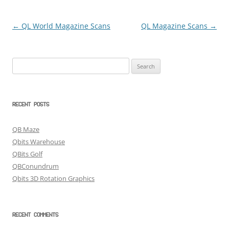
←
QL World Magazine Scans
QL Magazine Scans
→
Post
navigation
Search
for:
RECENT POSTS
QB Maze
Qbits Warehouse
QBits Golf
QBConundrum
Qbits 3D Rotation Graphics
RECENT COMMENTS