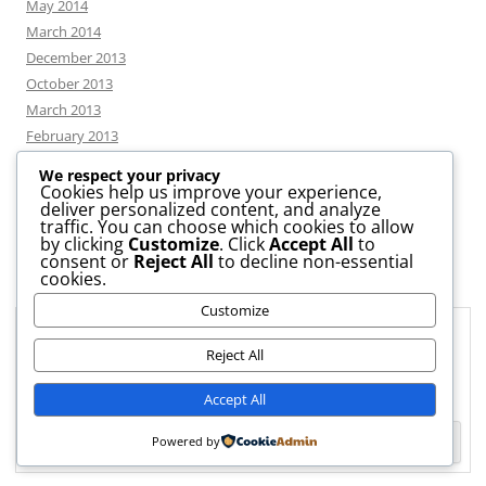
May 2014
March 2014
December 2013
October 2013
March 2013
February 2013
We respect your privacy
Cookies help us improve your experience,
deliver personalized content, and analyze
CATEGORIES
traffic. You can choose which cookies to allow
by clicking
Customize
. Click
Accept All
to
consent or
Reject All
to decline non-essential
News
cookies.
Uncategorized
Customize
Workshop
Privacy & Cookies: This site uses cookies. By continuing to use this
website, you agree to their use.
Reject All
To find out more, including how to control cookies, see here:
Cookie
Accept All
Policy
Powered by
Proudly powered by WordPress