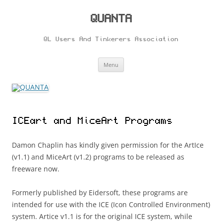
Skip
to
content
QUANTA
QL Users And Tinkerers Association
Menu
ICEart and MiceArt Programs
Damon Chaplin has kindly given permission for the ArtIce
(v1.1) and MiceArt (v1.2) programs to be released as
freeware now.
Formerly published by Eidersoft, these programs are
intended for use with the ICE (Icon Controlled Environment)
system. Artice v1.1 is for the original ICE system, while