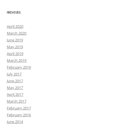
ARCHIVES
April 2020
March 2020
June 2019
May 2019
April 2019
March 2019
February 2019
July 2017
June 2017
May 2017
April 2017
March 2017
February 2017
February 2016
June 2014