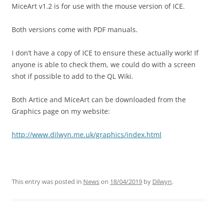
MiceArt v1.2 is for use with the mouse version of ICE.
Both versions come with PDF manuals.
I don’t have a copy of ICE to ensure these actually work! If
anyone is able to check them, we could do with a screen
shot if possible to add to the QL Wiki.
Both Artice and MiceArt can be downloaded from the
Graphics page on my website:
http://www.dilwyn.me.uk/graphics/index.html
This entry was posted in
News
on
18/04/2019
by
Dilwyn
.