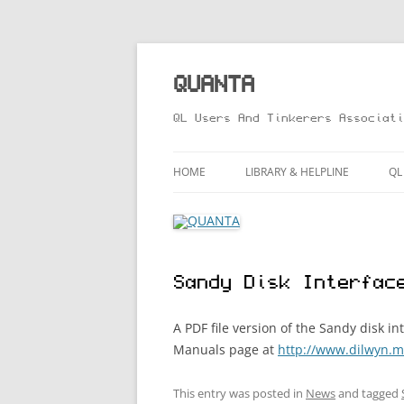
Skip
to
content
QUANTA
QL Users And Tinkerers Associati
HOME
LIBRARY & HELPLINE
QL
LIBRARY GUIDE – ONLINE VERS
M
HELPLINE
L
Sandy Disk Interfac
R
T
A PDF file version of the Sandy disk 
Manuals page at
http://www.dilwyn.m
This entry was posted in
News
and tagged