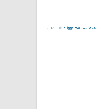
←
Dennis Briggs Hardware Guide
Post
navigation