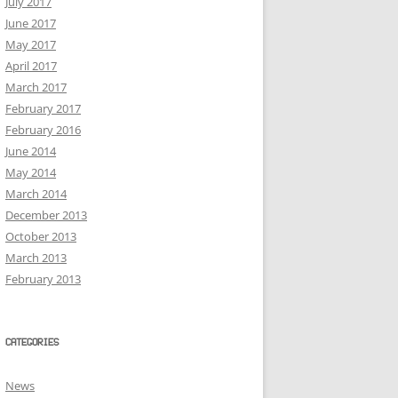
July 2017
June 2017
May 2017
April 2017
March 2017
February 2017
February 2016
June 2014
May 2014
March 2014
December 2013
October 2013
March 2013
February 2013
CATEGORIES
News