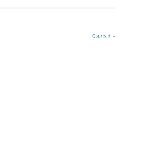
Qspread
→