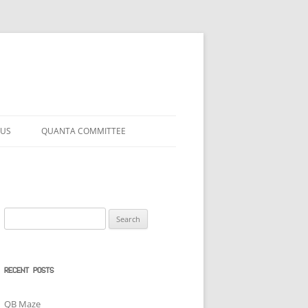
 US
QUANTA COMMITTEE
Search
for:
RECENT POSTS
QB Maze