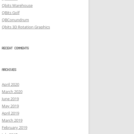
Qbits Warehouse
QBits Golf
QBConundrum
Qbits 3D Rotation Graphics
RECENT COMMENTS
ARCHIVES
April 2020
March 2020
June 2019
May 2019
April 2019
March 2019
February 2019