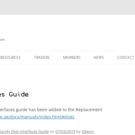
on
 RESOURCES
TRADERS
MEMBERS
NEWS
CONTACT
ION
AGAZINE ARCHIVE
SOURCE CODE
MEMBERSHIP
INKS
JOIN QUANTA
es Guide
OBOTICS ON THE QL
PAGE 2
HE QL USERS EMAIL LIST
PAGE 3
interfaces guide has been added to the Replacement
e.uk/docs/manuals/index.html#disks
QL FORUM
Sandy Disk Interfaces Guide
on
07/03/2019
by
Dilwyn
.