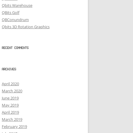
Qbits Warehouse
QBits Golf
QBConundrum
Qbits 3D Rotation Graphics
RECENT COMMENTS
ARCHIVES
April 2020
March 2020
June 2019
May 2019
April 2019
March 2019
February 2019