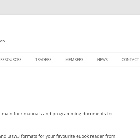
on
 RESOURCES
TRADERS
MEMBERS
NEWS
CONTACT
ION
AGAZINE ARCHIVE
SOURCE CODE
MEMBERSHIP
INKS
JOIN QUANTA
OBOTICS ON THE QL
PAGE 2
HE QL USERS EMAIL LIST
PAGE 3
he main four manuals and programming documents for
QL FORUM
and .azw3 formats for your favourite eBook reader from