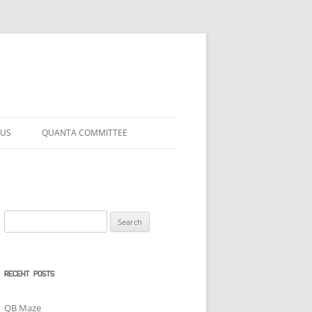
 US
QUANTA COMMITTEE
Search
for:
RECENT POSTS
QB Maze