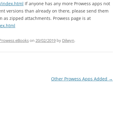
/index.html
If anyone has any more Prowess apps not
ent versions than already on there, please send them
em as zipped attachments. Prowess page is at
ex.html
Prowess eBooks
on
20/02/2019
by
Dilwyn
.
Other Prowess Apps Added
→