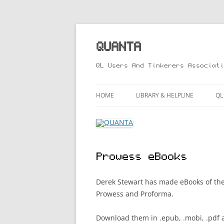
Skip
to
content
QUANTA
QL Users And Tinkerers Associati
HOME
LIBRARY & HELPLINE
QL
LIBRARY GUIDE – ONLINE VERS
M
HELPLINE
L
Prowess eBooks
R
T
Derek Stewart has made eBooks of t
Prowess and Proforma.
Download them in .epub, .mobi, .pdf 