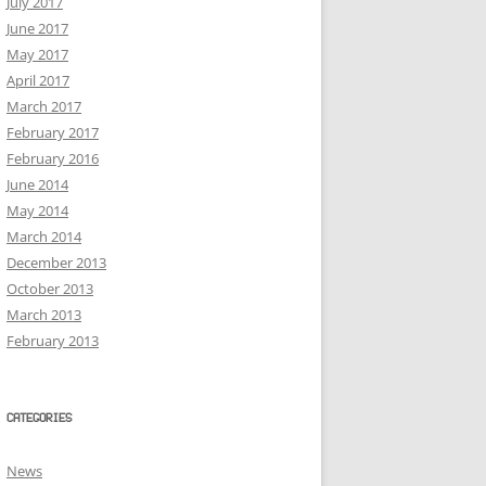
July 2017
June 2017
May 2017
April 2017
March 2017
February 2017
February 2016
June 2014
May 2014
March 2014
December 2013
October 2013
March 2013
February 2013
CATEGORIES
News