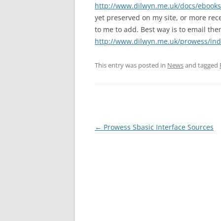
http://www.dilwyn.me.uk/docs/ebooks
yet preserved on my site, or more rec
to me to add. Best way is to email th
http://www.dilwyn.me.uk/prowess/ind
This entry was posted in
News
and tagged
←
Prowess Sbasic Interface Sources
Post
navigation