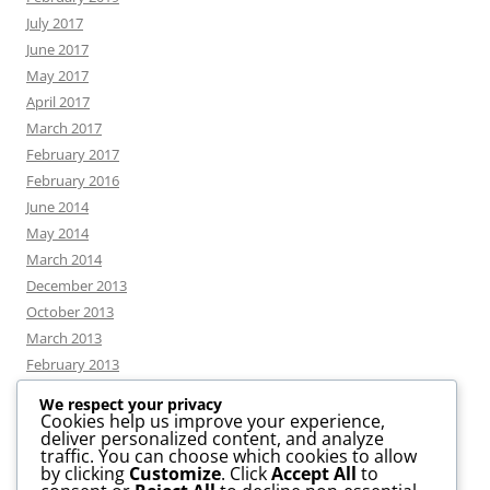
July 2017
June 2017
May 2017
April 2017
March 2017
February 2017
February 2016
June 2014
May 2014
March 2014
December 2013
October 2013
March 2013
February 2013
We respect your privacy
Cookies help us improve your experience,
deliver personalized content, and analyze
CATEGORIES
traffic. You can choose which cookies to allow
by clicking
Customize
. Click
Accept All
to