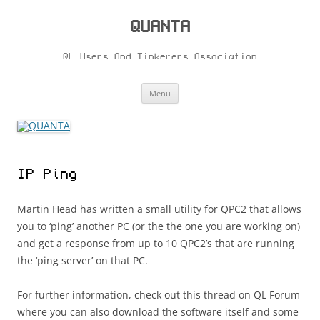
Skip
to
content
QUANTA
QL Users And Tinkerers Association
Menu
IP Ping
Martin Head has written a small utility for QPC2 that allows
you to ‘ping’ another PC (or the the one you are working on)
and get a response from up to 10 QPC2’s that are running
the ‘ping server’ on that PC.
For further information, check out this thread on QL Forum
where you can also download the software itself and some