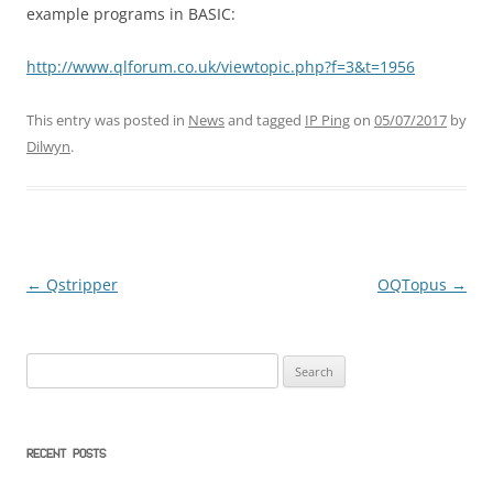
example programs in BASIC:
http://www.qlforum.co.uk/viewtopic.php?f=3&t=1956
This entry was posted in
News
and tagged
IP Ping
on
05/07/2017
by
Dilwyn
.
←
Qstripper
OQTopus
→
Post
navigation
Search
for:
RECENT POSTS