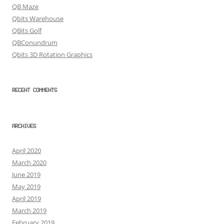
QB Maze
Qbits Warehouse
QBits Golf
QBConundrum
Qbits 3D Rotation Graphics
RECENT COMMENTS
ARCHIVES
April 2020
March 2020
June 2019
May 2019
April 2019
March 2019
February 2019