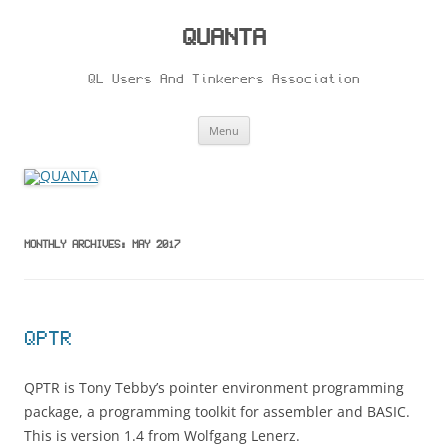
Skip
to
content
QUANTA
QL Users And Tinkerers Association
Menu
MONTHLY ARCHIVES:
MAY 2017
QPTR
QPTR is Tony Tebby’s pointer environment programming
package, a programming toolkit for assembler and BASIC.
This is version 1.4 from Wolfgang Lenerz.