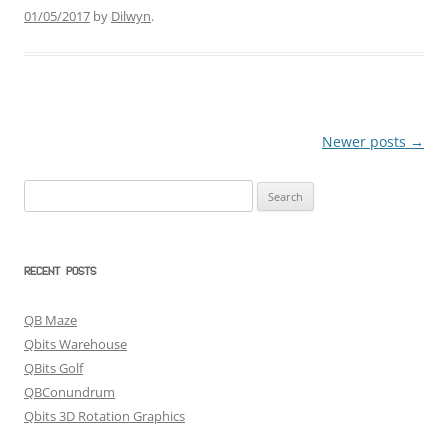
01/05/2017
by
Dilwyn
.
Newer posts
→
Post
navigation
Search
for:
RECENT POSTS
QB Maze
Qbits Warehouse
QBits Golf
QBConundrum
Qbits 3D Rotation Graphics