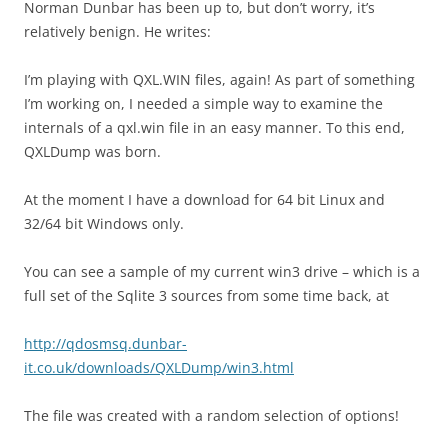
Norman Dunbar has been up to, but don’t worry, it’s
relatively benign. He writes:
I’m playing with QXL.WIN files, again! As part of something
I’m working on, I needed a simple way to examine the
internals of a qxl.win file in an easy manner. To this end,
QXLDump was born.
At the moment I have a download for 64 bit Linux and
32/64 bit Windows only.
You can see a sample of my current win3 drive – which is a
full set of the Sqlite 3 sources from some time back, at
http://qdosmsq.dunbar-
it.co.uk/downloads/QXLDump/win3.html
The file was created with a random selection of options!