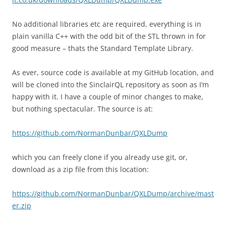
No additional libraries etc are required, everything is in
plain vanilla C++ with the odd bit of the STL thrown in for
good measure – thats the Standard Template Library.
As ever, source code is available at my GitHub location, and
will be cloned into the SinclairQL repository as soon as I’m
happy with it. I have a couple of minor changes to make,
but nothing spectacular. The source is at:
https://github.com/NormanDunbar/QXLDump
which you can freely clone if you already use git, or,
download as a zip file from this location:
https://github.com/NormanDunbar/QXLDump/archive/mast
er.zip