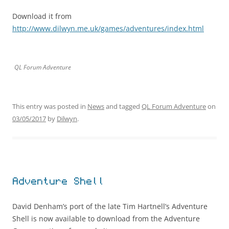
Download it from
http://www.dilwyn.me.uk/games/adventures/index.html
QL Forum Adventure
This entry was posted in
News
and tagged
QL Forum Adventure
on
03/05/2017
by
Dilwyn
.
Adventure Shell
David Denham’s port of the late Tim Hartnell’s Adventure
Shell is now available to download from the Adventure