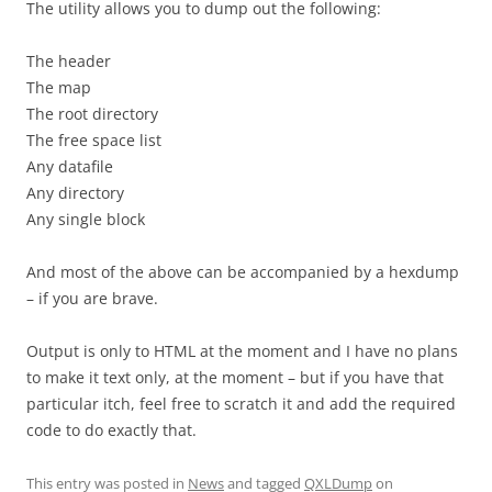
The utility allows you to dump out the following:
The header
The map
The root directory
The free space list
Any datafile
Any directory
Any single block
And most of the above can be accompanied by a hexdump
– if you are brave.
Output is only to HTML at the moment and I have no plans
to make it text only, at the moment – but if you have that
particular itch, feel free to scratch it and add the required
code to do exactly that.
This entry was posted in
News
and tagged
QXLDump
on