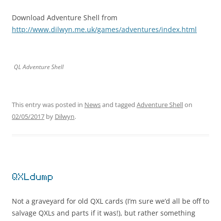
Download Adventure Shell from
http://www.dilwyn.me.uk/games/adventures/index.html
QL Adventure Shell
This entry was posted in
News
and tagged
Adventure Shell
on
02/05/2017
by
Dilwyn
.
QXLdump
Not a graveyard for old QXL cards (I’m sure we’d all be off to
salvage QXLs and parts if it was!), but rather something