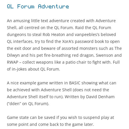
QL Forum Adventure
An amusing little text adventure created with Adventure
Shell, all centred on the QL Forum. Raid the QL Forum
dungeons to steal Rob Heaton and vanpeebles’s beloved
QL interfaces, try to find the XorA’s password book to open
the exit door and beware of assorted monsters such as The
Dilwyn and his pet fire-breathing red dragon, Swenson and
RWAP – collect weapons like a patio chair to fight with. Full
of in-jokes about QL Forum.
A nice example game written in BASIC showing what can
be achieved with Adventure Shell (does not need the
Adventure Shell itself to run). Written by David Denham
(“dden” on QL Forum).
Game state can be saved if you wish to suspend play at
some point and come back to the game later.