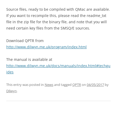
Source files, ready to be compiled with QMac are available.
If you want to recompile this, please read the readme_txt
file in the zip file for the binary file, and note that you will
need certain key files from the SMSQ/E sources.
Download QPTR from
http://www.dilwyn.me.uk/program/index.html
The manual is available at
http://www.dilwyn.me.uk/docs/manuals/index.html#techgu
ides
This entry was posted in
News
and tagged
QPTR
on
04/05/2017
by
Dilwyn
.