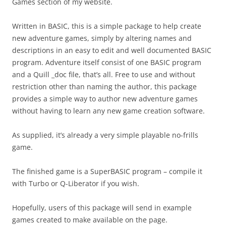
Games section of my website.
Written in BASIC, this is a simple package to help create
new adventure games, simply by altering names and
descriptions in an easy to edit and well documented BASIC
program. Adventure itself consist of one BASIC program
and a Quill _doc file, that’s all. Free to use and without
restriction other than naming the author, this package
provides a simple way to author new adventure games
without having to learn any new game creation software.
As supplied, it’s already a very simple playable no-frills
game.
The finished game is a SuperBASIC program – compile it
with Turbo or Q-Liberator if you wish.
Hopefully, users of this package will send in example
games created to make available on the page.