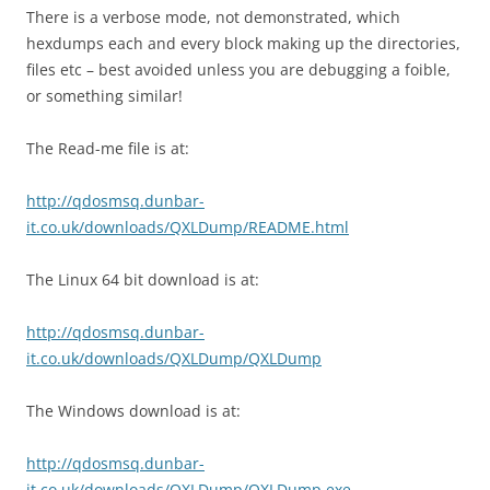
There is a verbose mode, not demonstrated, which
hexdumps each and every block making up the directories,
files etc – best avoided unless you are debugging a foible,
or something similar!
The Read-me file is at:
http://qdosmsq.dunbar-
it.co.uk/downloads/QXLDump/README.html
The Linux 64 bit download is at:
http://qdosmsq.dunbar-
it.co.uk/downloads/QXLDump/QXLDump
The Windows download is at:
http://qdosmsq.dunbar-
it.co.uk/downloads/QXLDump/QXLDump.exe