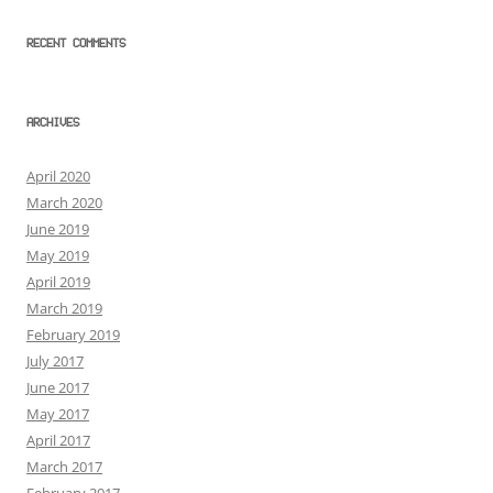
RECENT COMMENTS
ARCHIVES
April 2020
March 2020
June 2019
May 2019
April 2019
March 2019
February 2019
July 2017
June 2017
May 2017
April 2017
March 2017