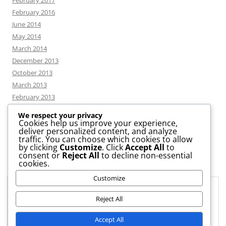
February 2017
February 2016
June 2014
May 2014
March 2014
December 2013
October 2013
March 2013
February 2013
We respect your privacy
Cookies help us improve your experience,
deliver personalized content, and analyze
CATEGORIES
traffic. You can choose which cookies to allow
by clicking
Customize
. Click
Accept All
to
consent or
Reject All
to decline non-essential
News
cookies.
Uncategorized
Customize
Workshop
Privacy & Cookies: This site uses cookies. By continuing to use this
website, you agree to their use.
Reject All
To find out more, including how to control cookies, see here:
Cookie
Accept All
Policy