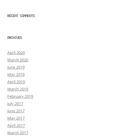
RECENT COMMENTS
ARCHIVES
April 2020
March 2020
June 2019
May 2019
April 2019
March 2019
February 2019
July 2017
June 2017
May 2017
April 2017
March 2017