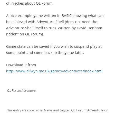
of in-jokes about QL Forum.
A nice example game written in BASIC showing what can
be achieved with Adventure Shell (does not need the
Adventure Shell itself to run). Written by David Denham
(“dden” on QL Forum).
Game state can be saved if you wish to suspend play at
some point and come back to the game later.
Download it from
http://www.dilwyn.me.uk/games/adventures/index.html
QL Forum Adventure
This entry was posted in
News
and tagged
QL Forum Adventure
on