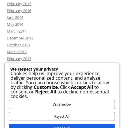
February 2017
February 2016
June 2014
May 2014
March 2014
December 2013
October 2013
March 2013
February 2013
We respect your privacy
Cookies help us improve your experience,
deliver personalized content, and analyze
CATEGORIES
traffic. You can choose which cookies to allow
by clicking
Customize
. Click
Accept All
to
consent or
Reject All
to decline non-essential
News
cookies.
Uncategorized
Customize
Workshop
Privacy & Cookies: This site uses cookies. By continuing to use this
website, you agree to their use.
Reject All
To find out more, including how to control cookies, see here:
Cookie