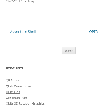
03/05/2017
by
Dilwyn
.
←
Adventure Shell
QPTR
→
Post
navigation
Search
for:
RECENT POSTS
QB Maze
Qbits Warehouse
QBits Golf
QBConundrum
Qbits 3D Rotation Graphics