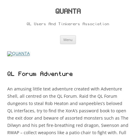
Skip
to
content
QUANTA
QL Users And Tinkerers Association
Menu
QL Forum Adventure
An amusing little text adventure created with Adventure
Shell, all centred on the QL Forum. Raid the QL Forum
dungeons to steal Rob Heaton and vanpeebles’s beloved
QL interfaces, try to find the XorA’s password book to open
the exit door and beware of assorted monsters such as The
Dilwyn and his pet fire-breathing red dragon, Swenson and
RWAP – collect weapons like a patio chair to fight with. Full