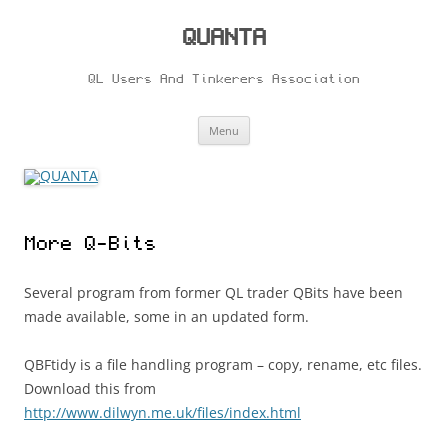
Skip
to
content
QUANTA
QL Users And Tinkerers Association
Menu
More Q-Bits
Several program from former QL trader QBits have been
made available, some in an updated form.
QBFtidy is a file handling program – copy, rename, etc files.
Download this from
http://www.dilwyn.me.uk/files/index.html