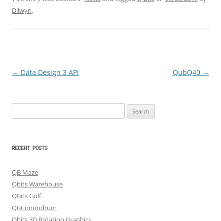
Dilwyn
.
←
Data Design 3 API
QubQ40
→
Post
navigation
Search
for:
RECENT POSTS
QB Maze
Qbits Warehouse
QBits Golf
QBConundrum
Qbits 3D Rotation Graphics