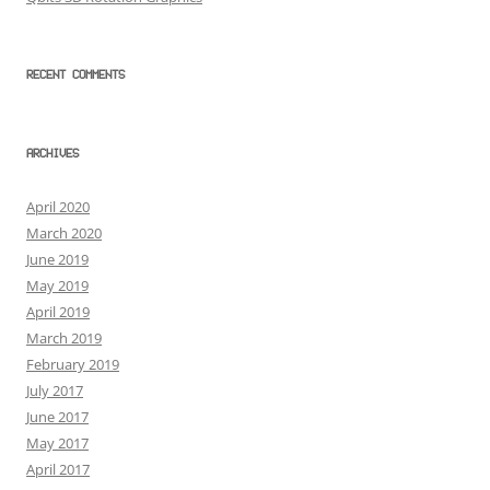
RECENT COMMENTS
ARCHIVES
April 2020
March 2020
June 2019
May 2019
April 2019
March 2019
February 2019
July 2017
June 2017
May 2017
April 2017