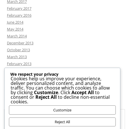
March 2017
February 2017
February 2016
June 2014
May 2014
March 2014
December 2013
October 2013
March 2013
February 2013
We respect your privacy
Cookies help us improve your experience,
deliver personalized content, and analyze
CATEGORIES
traffic. You can choose which cookies to allow
by clicking
Customize
. Click
Accept All
to
consent or
Reject All
to decline non-essential
News
cookies.
Uncategorized
Customize
Workshop
Privacy & Cookies: This site uses cookies. By continuing to use this
website, you agree to their use.
Reject All