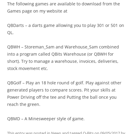
The following games are available to download from the
Games page on my website at
QBDarts – a darts game allowing you to play 301 or 501 on
QL.
QBWH – Storeman_Sam and Warehouse_Sam combined
into a program called QBits Warehouse (or QBWH for
short). Try to manage a warehouse, invoices, deliveries,
stock movement etc.
QBGolf – Play an 18 hole round of golf. Play against other
generated players to compare scores. Pit your skills at
Power Driving off the tee and Putting the ball once you
reach the green.
QBMD – A Minesweeper style of game.
This entry was posted in
News
and tagged
Q-Bits
on
09/05/2017
by