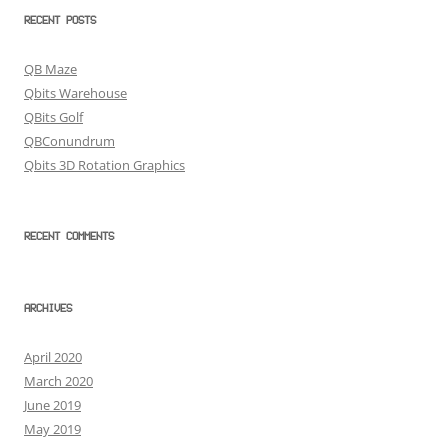
RECENT POSTS
QB Maze
Qbits Warehouse
QBits Golf
QBConundrum
Qbits 3D Rotation Graphics
RECENT COMMENTS
ARCHIVES
April 2020
March 2020
June 2019
May 2019