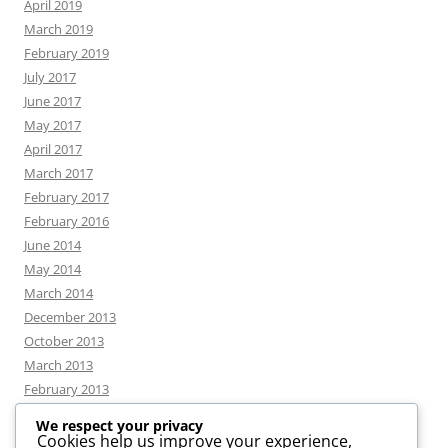
April 2019
March 2019
February 2019
July 2017
June 2017
May 2017
April 2017
March 2017
February 2017
February 2016
June 2014
May 2014
March 2014
December 2013
October 2013
March 2013
February 2013
We respect your privacy
Cookies help us improve your experience,