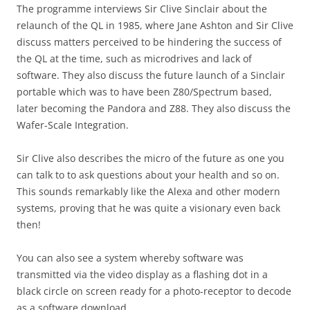
The programme interviews Sir Clive Sinclair about the
relaunch of the QL in 1985, where Jane Ashton and Sir Clive
discuss matters perceived to be hindering the success of
the QL at the time, such as microdrives and lack of
software. They also discuss the future launch of a Sinclair
portable which was to have been Z80/Spectrum based,
later becoming the Pandora and Z88. They also discuss the
Wafer-Scale Integration.
Sir Clive also describes the micro of the future as one you
can talk to to ask questions about your health and so on.
This sounds remarkably like the Alexa and other modern
systems, proving that he was quite a visionary even back
then!
You can also see a system whereby software was
transmitted via the video display as a flashing dot in a
black circle on screen ready for a photo-receptor to decode
as a software download.