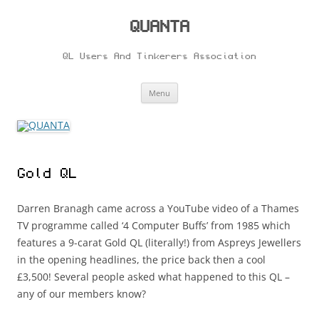
Skip
to
content
QUANTA
QL Users And Tinkerers Association
Menu
Gold QL
Darren Branagh came across a YouTube video of a Thames
TV programme called ‘4 Computer Buffs’ from 1985 which
features a 9-carat Gold QL (literally!) from Aspreys Jewellers
in the opening headlines, the price back then a cool
£3,500! Several people asked what happened to this QL –
any of our members know?