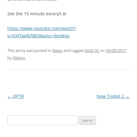
See the 15 minute excerpt at
https://www.youtube.com/watch?
v=OXFGwfbfBK0&app=desktop
This entry was posted in
News
and tagged
Gold QL
on
05/05/2017
by
Dilwyn
.
←
QPTR
New Toolkit 2
→
Post
navigation
Search
for: