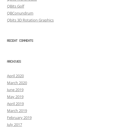
QBits Golf
QBConundrum
Qbits 3D Rotation Graphics
RECENT COMMENTS
ARCHIVES
April 2020
March 2020
June 2019
May 2019
April 2019
March 2019
February 2019
July 2017