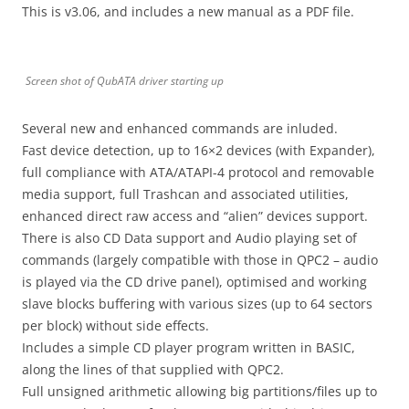
This is v3.06, and includes a new manual as a PDF file.
Screen shot of QubATA driver starting up
Several new and enhanced commands are inluded.
Fast device detection, up to 16×2 devices (with Expander),
full compliance with ATA/ATAPI-4 protocol and removable
media support, full Trashcan and associated utilities,
enhanced direct raw access and “alien” devices support.
There is also CD Data support and Audio playing set of
commands (largely compatible with those in QPC2 – audio
is played via the CD drive panel), optimised and working
slave blocks buffering with various sizes (up to 64 sectors
per block) without side effects.
Includes a simple CD player program written in BASIC,
along the lines of that supplied with QPC2.
Full unsigned arithmetic allowing big partitions/files up to