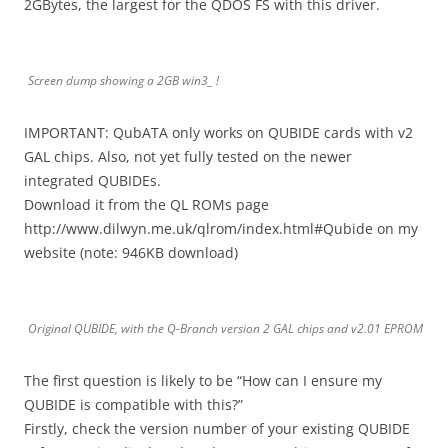
2GBytes, the largest for the QDOS FS with this driver.
Screen dump showing a 2GB win3_ !
IMPORTANT: QubATA only works on QUBIDE cards with v2
GAL chips. Also, not yet fully tested on the newer
integrated QUBIDEs.
Download it from the QL ROMs page
http://www.dilwyn.me.uk/qlrom/index.html#Qubide on my
website (note: 946KB download)
Original QUBIDE, with the Q-Branch version 2 GAL chips and v2.01 EPROM
The first question is likely to be “How can I ensure my
QUBIDE is compatible with this?”
Firstly, check the version number of your existing QUBIDE