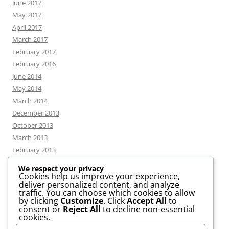
June 2017
May 2017
April 2017
March 2017
February 2017
February 2016
June 2014
May 2014
March 2014
December 2013
October 2013
March 2013
February 2013
We respect your privacy
Cookies help us improve your experience,
deliver personalized content, and analyze
CATEGORIES
traffic. You can choose which cookies to allow
by clicking
Customize
. Click
Accept All
to
consent or
Reject All
to decline non-essential
News
cookies.
Uncategorized