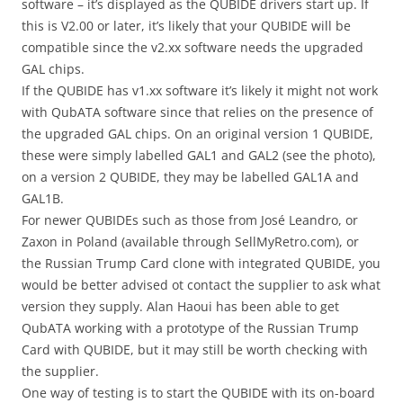
software – it’s displayed as the QUBIDE drivers start up. If
this is V2.00 or later, it’s likely that your QUBIDE will be
compatible since the v2.xx software needs the upgraded
GAL chips.
If the QUBIDE has v1.xx software it’s likely it might not work
with QubATA software since that relies on the presence of
the upgraded GAL chips. On an original version 1 QUBIDE,
these were simply labelled GAL1 and GAL2 (see the photo),
on a version 2 QUBIDE, they may be labelled GAL1A and
GAL1B.
For newer QUBIDEs such as those from José Leandro, or
Zaxon in Poland (available through SellMyRetro.com), or
the Russian Trump Card clone with integrated QUBIDE, you
would be better advised ot contact the supplier to ask what
version they supply. Alan Haoui has been able to get
QubATA working with a prototype of the Russian Trump
Card with QUBIDE, but it may still be worth checking with
the supplier.
One way of testing is to start the QUBIDE with its on-board