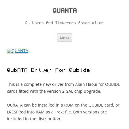
Skip
to
content
QUANTA
QL Users And Tinkerers Association
Menu
QubATA Driver For Qubide
This is a complete new driver from Alain Haoui for QUBIDE
cards fitted with the version 2 GAL chip upgrade.
QubATA can be installed in a ROM on the QUBIDE card, or
LRESPRed into RAM as a _rext file. Both versions are
included in the distribution.