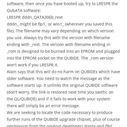
software, then once you have booted up, try to LRESPR the
QubATA software:
LRESPR dddn_QATA306b_rext
dddn_ might be flp1_ or win1_ (wherever you saved this
file). The filename may vary depending on which version
you use. Always try this with the version with filename
ending with _rext. The version with filename ending in
_rom is designed to be burned into an EPROM and plugged
into the EPROM socket on the QUBIDE. The _rom version
won’t work if you LRESPR it.
Alain says that this will do no harm on QUBIDEs which have
older software. You need to watch the message as the
software starts up. It unlinks the original QUBIDE software
(don’t worry, the link is restored next time you swithc on
the QL/QUBIDE) and if it fails to work with your system
there will simply be an error message.
We are seeking to locate the code necessary to produce
further runs of the QUBIDE upgrade chipset, plus of course
permission from the original developers Nasta and Phil