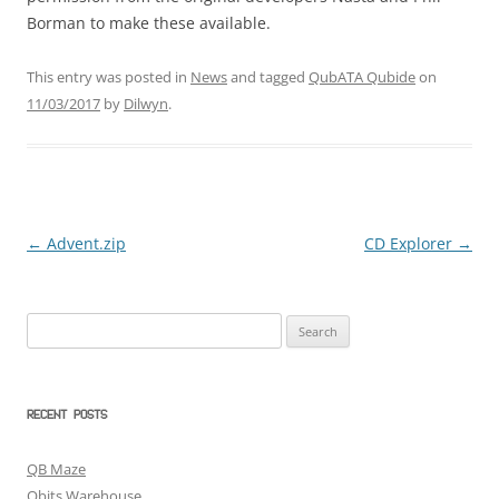
Borman to make these available.
This entry was posted in
News
and tagged
QubATA Qubide
on
11/03/2017
by
Dilwyn
.
←
Advent.zip
CD Explorer
→
Post
navigation
Search
for:
RECENT POSTS
QB Maze
Qbits Warehouse