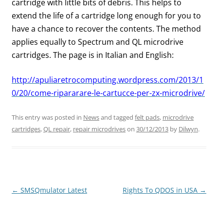
cartridge with little bits of debris. This helps to
extend the life of a cartridge long enough for you to
have a chance to recover the contents. The method
applies equally to Spectrum and QL microdrive
cartridges. The page is in Italian and English:
http://apuliaretrocomputing.wordpress.com/2013/1
0/20/come-ripararare-le-cartucce-per-zx-microdrive/
This entry was posted in
News
and tagged
felt pads
,
microdrive
cartridges
,
QL repair
,
repair microdrives
on
30/12/2013
by
Dilwyn
.
←
SMSQmulator Latest
Rights To QDOS in USA
→
Post
navigation