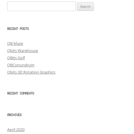
Search
for:
RECENT POSTS
QB Maze
Qbits Warehouse
QBits Golf
QBConundrum
Qbits 3D Rotation Graphics
RECENT COMMENTS
ARCHIVES
April 2020