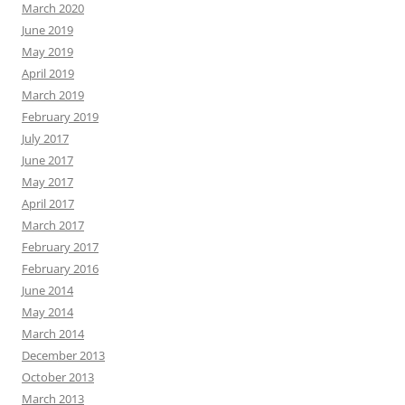
March 2020
June 2019
May 2019
April 2019
March 2019
February 2019
July 2017
June 2017
May 2017
April 2017
March 2017
February 2017
February 2016
June 2014
May 2014
March 2014
December 2013
October 2013
March 2013