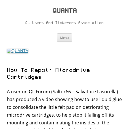
Skip
to
content
QUANTA
QL Users And Tinkerers Association
Menu
How To Repair Microdrive
Cartridges
A user on QL Forum (Saltor66 – Salvatore Lasorella)
has produced a video showing how to use liquid glue
to consolidate the little felt pad on detriorating
microdrive cartridges, to help stop it falling off its
mounting and contaminating the insides of the