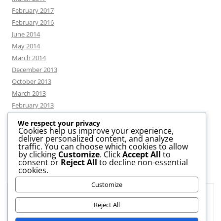
February 2017
February 2016
June 2014
May 2014
March 2014
December 2013
October 2013
March 2013
February 2013
We respect your privacy
Cookies help us improve your experience,
deliver personalized content, and analyze
CATEGORIES
traffic. You can choose which cookies to allow
by clicking
Customize
. Click
Accept All
to
consent or
Reject All
to decline non-essential
News
cookies.
Uncategorized
Customize
Workshop
Privacy & Cookies: This site uses cookies. By continuing to use this
website, you agree to their use.
Reject All
To find out more, including how to control cookies, see here:
Cookie