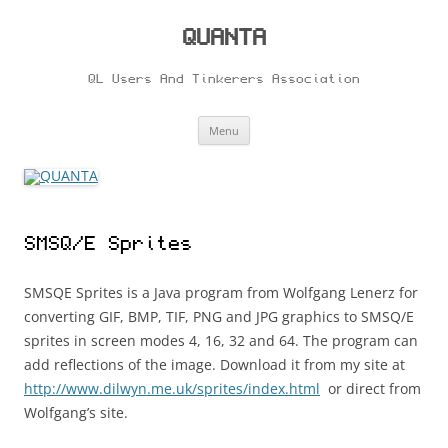
Skip
to
content
QUANTA
QL Users And Tinkerers Association
Menu
SMSQ/E Sprites
SMSQE Sprites is a Java program from Wolfgang Lenerz for
converting GIF, BMP, TIF, PNG and JPG graphics to SMSQ/E
sprites in screen modes 4, 16, 32 and 64. The program can
add reflections of the image. Download it from my site at
http://www.dilwyn.me.uk/sprites/index.html
or direct from
Wolfgang’s site.