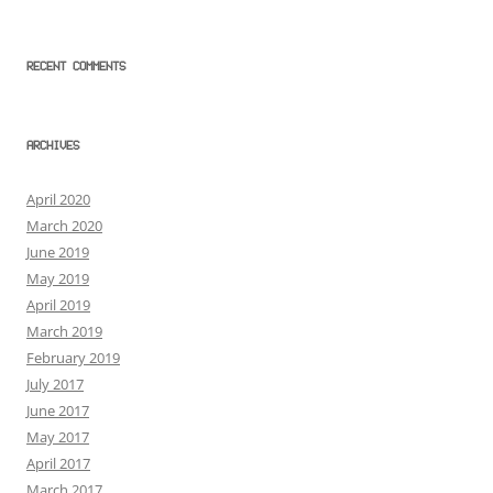
RECENT COMMENTS
ARCHIVES
April 2020
March 2020
June 2019
May 2019
April 2019
March 2019
February 2019
July 2017
June 2017
May 2017
April 2017
March 2017