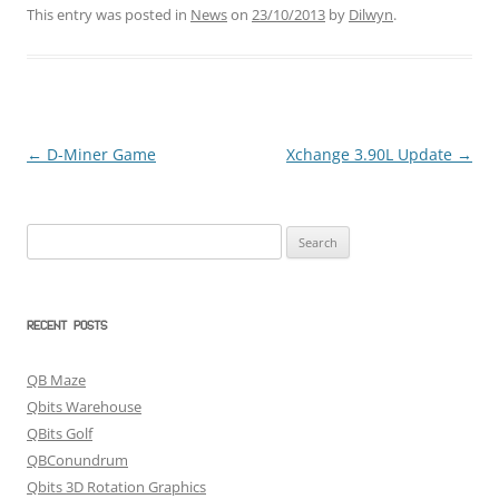
This entry was posted in
News
on
23/10/2013
by
Dilwyn
.
←
D-Miner Game
Xchange 3.90L Update
→
Post
navigation
Search
for:
RECENT POSTS
QB Maze
Qbits Warehouse
QBits Golf
QBConundrum
Qbits 3D Rotation Graphics