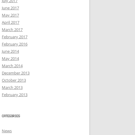
July 2017
June 2017
May 2017
April 2017
March 2017
February 2017
February 2016
June 2014
May 2014
March 2014
December 2013
October 2013
March 2013
February 2013
CATEGORIES
News