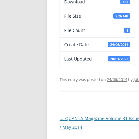
Download
153
File Size
2.26 MB
File Count
1
Create Date
24/06/2014
Last Updated
20/01/2022
This entry was posted on
24/06/2014
by
Jo
←
QUANTA Magazine Volume 31 Issue 
Post
/ May 2014
navigation