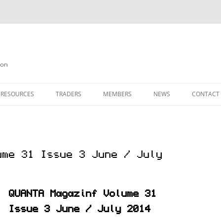
on
 RESOURCES
TRADERS
MEMBERS
NEWS
CONTACT
ION
AGAZINE ARCHIVE
SOURCE CODE
MEMBERSHIP
INKS
JOIN QUANTA
ume 31 Issue 3 June / July
OBOTICS ON THE QL
PAGE 2
HE QL USERS EMAIL LIST
PAGE 3
QUANTA Magazinf Volume 31
QL FORUM
Issue 3 June / July 2014