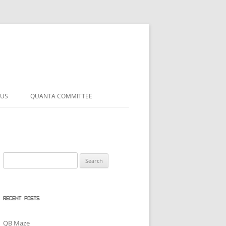
 US
QUANTA COMMITTEE
Search
for:
RECENT POSTS
QB Maze