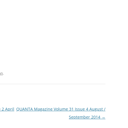
hn
.
2 April
QUANTA Magazine Volume 31 Issue 4 August /
September 2014
→