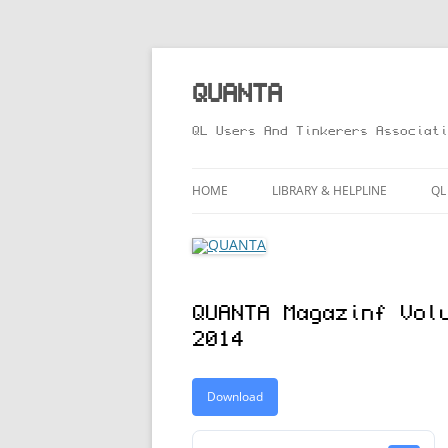
Skip
to
content
QUANTA
QL Users And Tinkerers Associati
HOME
LIBRARY & HELPLINE
QL
LIBRARY GUIDE – ONLINE VERS
M
HELPLINE
L
QUANTA Magazinf Vol
R
2014
T
Download