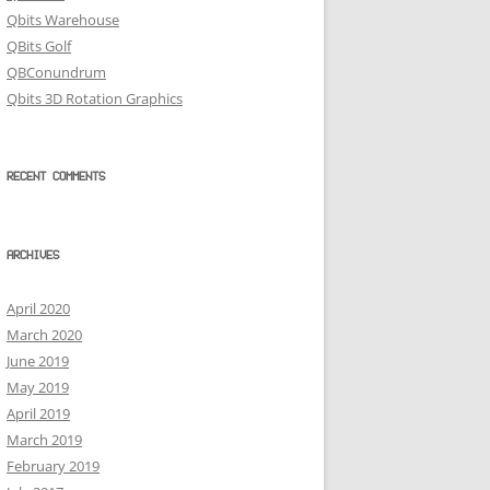
Qbits Warehouse
QBits Golf
QBConundrum
Qbits 3D Rotation Graphics
RECENT COMMENTS
ARCHIVES
April 2020
March 2020
June 2019
May 2019
April 2019
March 2019
February 2019