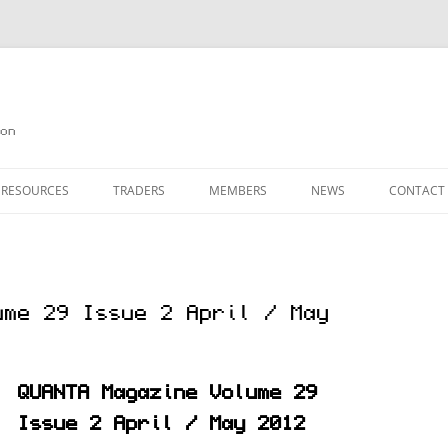
on
 RESOURCES
TRADERS
MEMBERS
NEWS
CONTACT
ION
AGAZINE ARCHIVE
SOURCE CODE
MEMBERSHIP
INKS
JOIN QUANTA
ume 29 Issue 2 April / May
OBOTICS ON THE QL
PAGE 2
HE QL USERS EMAIL LIST
PAGE 3
QUANTA Magazine Volume 29
QL FORUM
Issue 2 April / May 2012