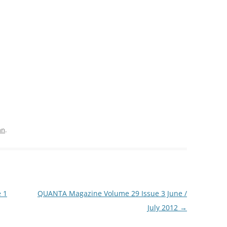
hn
.
 1
QUANTA Magazine Volume 29 Issue 3 June /
July 2012
→