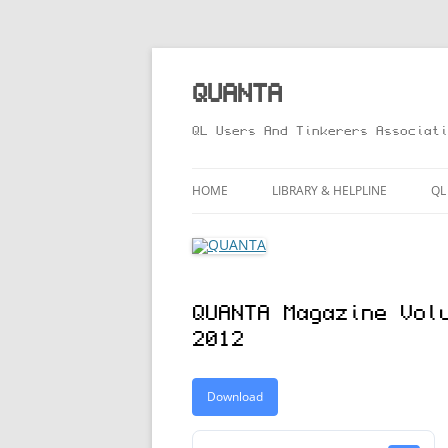
Skip
to
content
QUANTA
QL Users And Tinkerers Associati
HOME
LIBRARY & HELPLINE
QL
LIBRARY GUIDE – ONLINE VERS
M
HELPLINE
L
QUANTA Magazine Vol
R
2012
T
Download