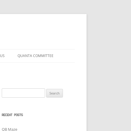
 US
QUANTA COMMITTEE
Search
for:
RECENT POSTS
QB Maze