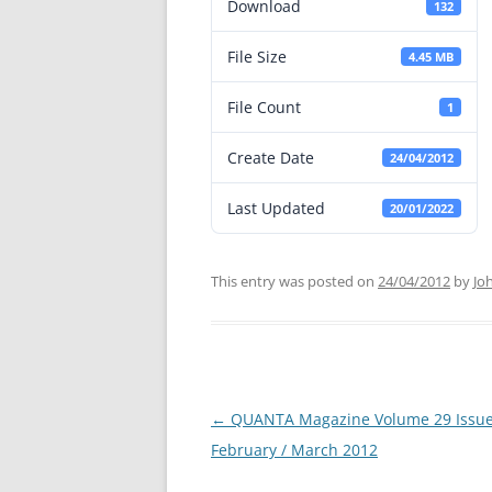
Download
132
File Size
4.45 MB
File Count
1
Create Date
24/04/2012
Last Updated
20/01/2022
This entry was posted on
24/04/2012
by
Jo
←
QUANTA Magazine Volume 29 Issue
Post
February / March 2012
navigation