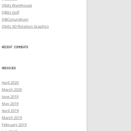
Qbits Warehouse
QBits Golf
QBConundrum
Qbits 3D Rotation Graphics
RECENT COMMENTS
ARCHIVES
April 2020
March 2020
June 2019
May 2019
April 2019
March 2019
February 2019