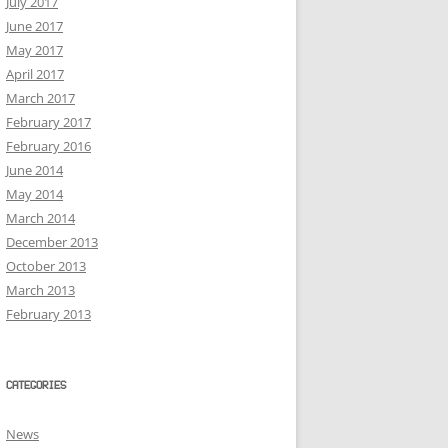
July 2017
June 2017
May 2017
April 2017
March 2017
February 2017
February 2016
June 2014
May 2014
March 2014
December 2013
October 2013
March 2013
February 2013
CATEGORIES
News