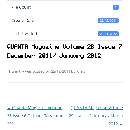
File Count
1
Create Date
22/12/2011
Last Updated
20/01/2022
QUANTA Magazine Volume 28 Issue 7
December 2011/ January 2012
This entry was posted on
22/12/2011
by
John
.
←
Quanta Magazine Volume
QUANTA Magazine Volume
Post
28 Issue 6 October/November
29 Issue 1 February / March
navigation
2011
2012
→