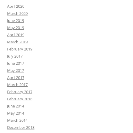
April 2020
March 2020
June 2019
May 2019
April 2019
March 2019
February 2019
July 2017
June 2017
May 2017
April 2017
March 2017
February 2017
February 2016
June 2014
May 2014
March 2014
December 2013