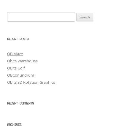
Search
for:
RECENT POSTS
QB Maze
Qbits Warehouse
QBits Golf
QBConundrum
Qbits 3D Rotation Graphics
RECENT COMMENTS
ARCHIVES