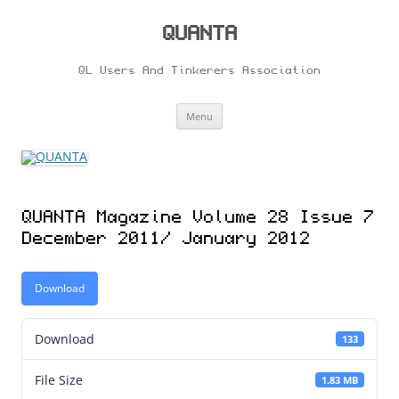
Skip
to
content
QUANTA
QL Users And Tinkerers Association
Menu
QUANTA Magazine Volume 28 Issue 7
December 2011/ January 2012
Download
Download
133
File Size
1.83 MB