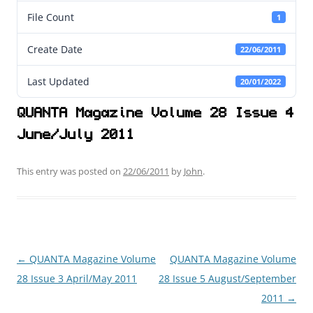
File Count
1
Create Date
22/06/2011
Last Updated
20/01/2022
QUANTA Magazine Volume 28 Issue 4
June/July 2011
This entry was posted on
22/06/2011
by
John
.
←
QUANTA Magazine Volume
QUANTA Magazine Volume
Post
28 Issue 3 April/May 2011
28 Issue 5 August/September
navigation
2011
→