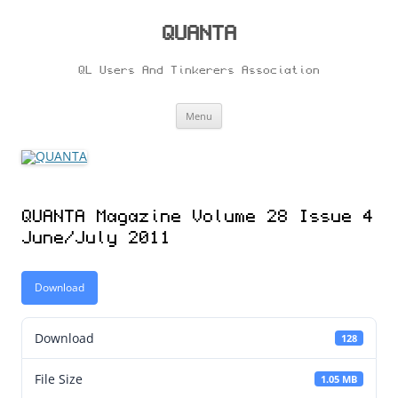
Skip
to
content
QUANTA
QL Users And Tinkerers Association
Menu
QUANTA Magazine Volume 28 Issue 4
June/July 2011
Download
Download
128
File Size
1.05 MB