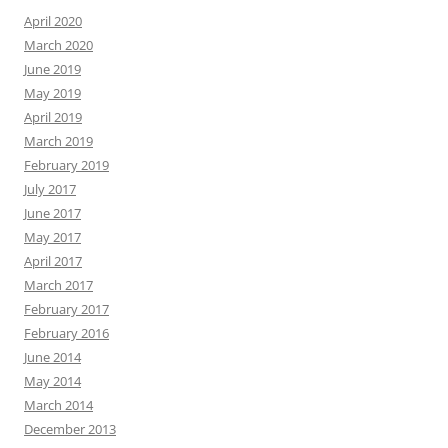
April 2020
March 2020
June 2019
May 2019
April 2019
March 2019
February 2019
July 2017
June 2017
May 2017
April 2017
March 2017
February 2017
February 2016
June 2014
May 2014
March 2014
December 2013