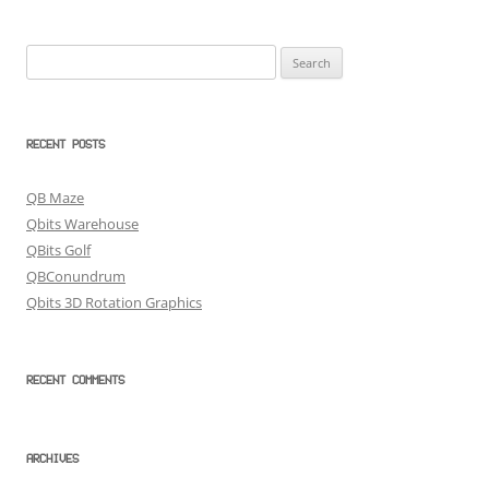
Search
for:
RECENT POSTS
QB Maze
Qbits Warehouse
QBits Golf
QBConundrum
Qbits 3D Rotation Graphics
RECENT COMMENTS
ARCHIVES