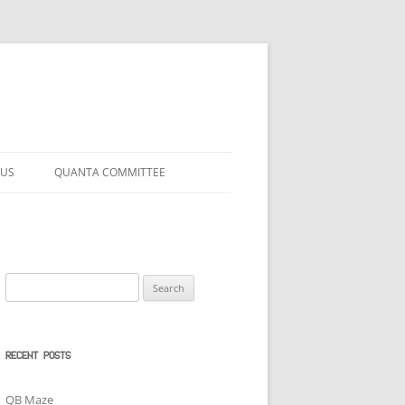
 US
QUANTA COMMITTEE
Search
for:
RECENT POSTS
QB Maze