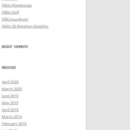
Qbits Warehouse
QBits Golf
QBConundrum
Qbits 3D Rotation Graphics
RECENT COMMENTS
ARCHIVES
April 2020
March 2020
June 2019
May 2019
April 2019
March 2019
February 2019