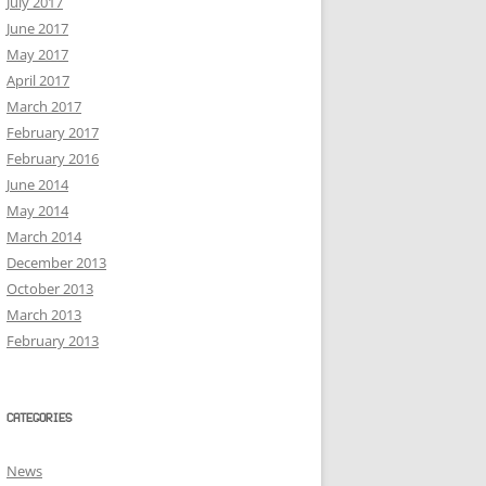
July 2017
June 2017
May 2017
April 2017
March 2017
February 2017
February 2016
June 2014
May 2014
March 2014
December 2013
October 2013
March 2013
February 2013
CATEGORIES
News