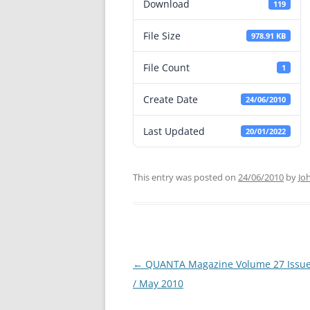
Download
119
File Size
978.91 KB
File Count
1
Create Date
24/06/2010
Last Updated
20/01/2022
This entry was posted on
24/06/2010
by
Jo
←
QUANTA Magazine Volume 27 Issue 
Post
/ May 2010
navigation