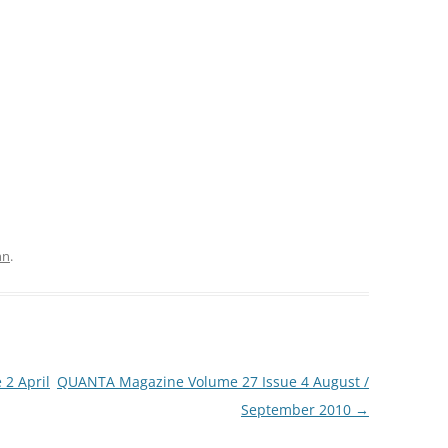
hn
.
2 April
QUANTA Magazine Volume 27 Issue 4 August /
September 2010
→