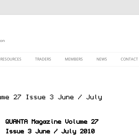
on
 RESOURCES
TRADERS
MEMBERS
NEWS
CONTACT
ION
AGAZINE ARCHIVE
SOURCE CODE
MEMBERSHIP
INKS
JOIN QUANTA
ume 27 Issue 3 June / July
OBOTICS ON THE QL
PAGE 2
HE QL USERS EMAIL LIST
PAGE 3
QUANTA Magazine Volume 27
QL FORUM
Issue 3 June / July 2010