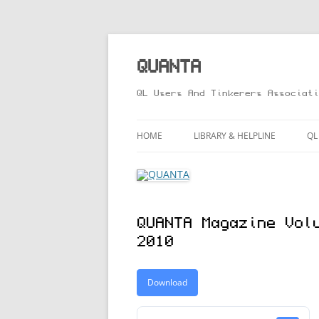
Skip
to
content
QUANTA
QL Users And Tinkerers Associati
HOME
LIBRARY & HELPLINE
QL
LIBRARY GUIDE – ONLINE VERS
M
HELPLINE
L
QUANTA Magazine Vol
R
2010
T
Download