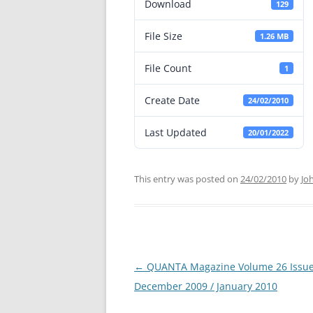
Download
129
File Size
1.26 MB
File Count
1
Create Date
24/02/2010
Last Updated
20/01/2022
This entry was posted on
24/02/2010
by
Jo
←
QUANTA Magazine Volume 26 Issue
Post
December 2009 / January 2010
navigation