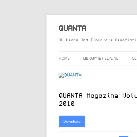
Skip
to
content
QUANTA
QL Users And Tinkerers Associati
HOME
LIBRARY & HELPLINE
QL
LIBRARY GUIDE – ONLINE VERS
M
HELPLINE
L
QUANTA Magazine Vol
R
2010
T
Download