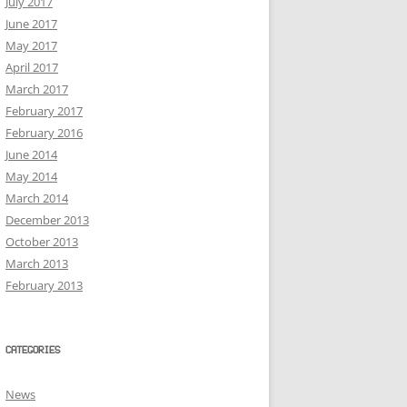
July 2017
June 2017
May 2017
April 2017
March 2017
February 2017
February 2016
June 2014
May 2014
March 2014
December 2013
October 2013
March 2013
February 2013
CATEGORIES
News