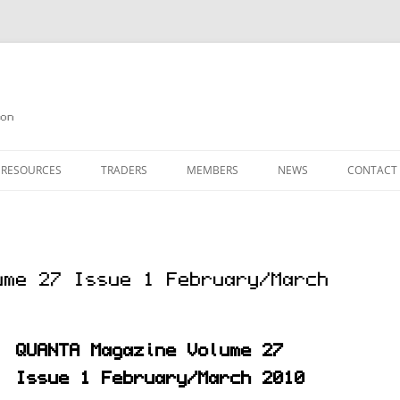
on
 RESOURCES
TRADERS
MEMBERS
NEWS
CONTACT
ION
AGAZINE ARCHIVE
SOURCE CODE
MEMBERSHIP
INKS
JOIN QUANTA
ume 27 Issue 1 February/March
OBOTICS ON THE QL
PAGE 2
HE QL USERS EMAIL LIST
PAGE 3
QUANTA Magazine Volume 27
QL FORUM
Issue 1 February/March 2010