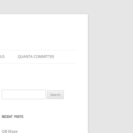
 US
QUANTA COMMITTEE
Search
for:
RECENT POSTS
QB Maze