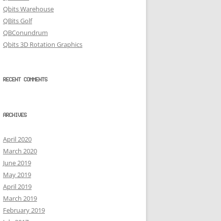
Qbits Warehouse
QBits Golf
QBConundrum
Qbits 3D Rotation Graphics
RECENT COMMENTS
ARCHIVES
April 2020
March 2020
June 2019
May 2019
April 2019
March 2019
February 2019