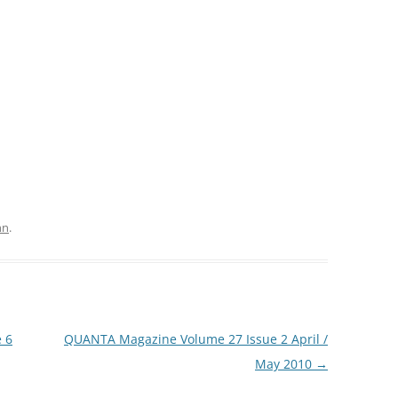
hn
.
 6
QUANTA Magazine Volume 27 Issue 2 April /
May 2010
→