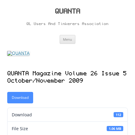
Skip
to
content
QUANTA
QL Users And Tinkerers Association
Menu
QUANTA Magazine Volume 26 Issue 5
October/November 2009
Download
Download
112
File Size
1.06 MB