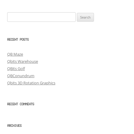
Search
for:
RECENT POSTS
QB Maze
Qbits Warehouse
QBits Golf
QBConundrum
Qbits 3D Rotation Graphics
RECENT COMMENTS
ARCHIVES