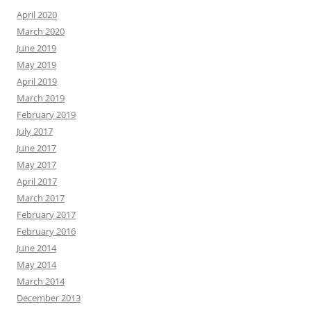
April 2020
March 2020
June 2019
May 2019
April 2019
March 2019
February 2019
July 2017
June 2017
May 2017
April 2017
March 2017
February 2017
February 2016
June 2014
May 2014
March 2014
December 2013