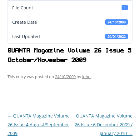
File Count
1
Create Date
24/10/2009
Last Updated
20/01/2022
QUANTA Magazine Volume 26 Issue 5
October/November 2009
This entry was posted on
24/10/2009
by
John
.
←
QUANTA Magazine Volume
QUANTA Magazine Volume
Post
26 Issue 4 August/September
26 Issue 6 December 2009 /
navigation
2009
January 2010
→