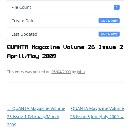
File Count
1
Create Date
05/04/2009
Last Updated
20/01/2022
QUANTA Magazine Volume 26 Issue 2
April/May 2009
This entry was posted on
05/04/2009
by
John
.
←
QUANTA Magazine Volume
QUANTA Magazine Volume
Post
26 Issue 1 February/March
26 Issue 3 June/July 2009
→
navigation
2009