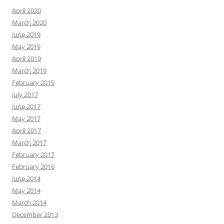
April 2020
March 2020
June 2019
May 2019
April 2019
March 2019
February 2019
July 2017
June 2017
May 2017
April 2017
March 2017
February 2017
February 2016
June 2014
May 2014
March 2014
December 2013