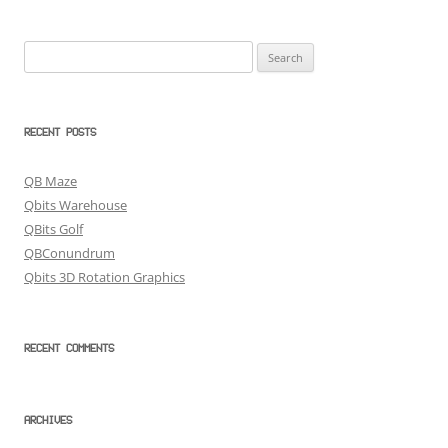
Search
for:
RECENT POSTS
QB Maze
Qbits Warehouse
QBits Golf
QBConundrum
Qbits 3D Rotation Graphics
RECENT COMMENTS
ARCHIVES