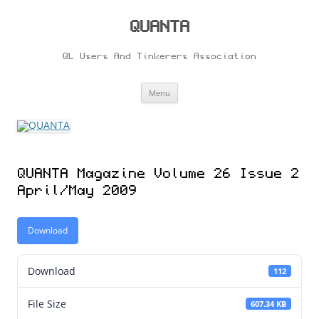
Skip
to
content
QUANTA
QL Users And Tinkerers Association
Menu
QUANTA Magazine Volume 26 Issue 2
April/May 2009
Download
Download
112
File Size
607.34 KB