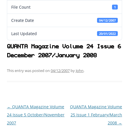
File Count
1
Create Date
04/12/2007
Last Updated
20/01/2022
QUANTA Magazine Volume 24 Issue 6
December 2007/January 2008
This entry was posted on
04/12/2007
by
John
.
←
QUANTA Magazine Volume
QUANTA Magazine Volume
Post
24 Issue 5 October/November
25 Issue 1 February/March
navigation
2007
2008
→