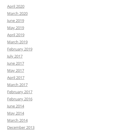
April 2020
March 2020
June 2019
May 2019
April 2019
March 2019
February 2019
July 2017
June 2017
May 2017
April 2017
March 2017
February 2017
February 2016
June 2014
May 2014
March 2014
December 2013