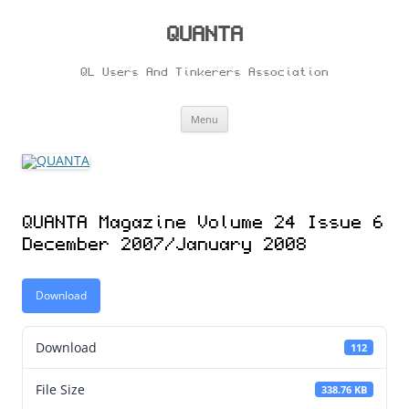
Skip
to
content
QUANTA
QL Users And Tinkerers Association
Menu
QUANTA Magazine Volume 24 Issue 6
December 2007/January 2008
Download
Download
112
File Size
338.76 KB