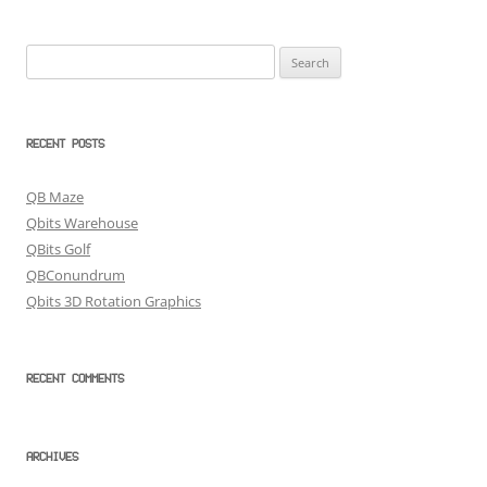
Search
for:
RECENT POSTS
QB Maze
Qbits Warehouse
QBits Golf
QBConundrum
Qbits 3D Rotation Graphics
RECENT COMMENTS
ARCHIVES