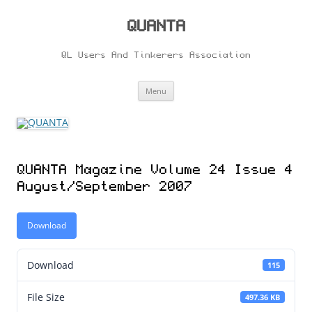
Skip
to
content
QUANTA
QL Users And Tinkerers Association
Menu
QUANTA Magazine Volume 24 Issue 4
August/September 2007
Download
Download
115
File Size
497.36 KB