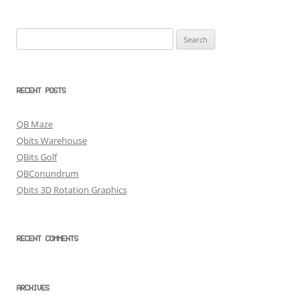
Search
for:
RECENT POSTS
QB Maze
Qbits Warehouse
QBits Golf
QBConundrum
Qbits 3D Rotation Graphics
RECENT COMMENTS
ARCHIVES