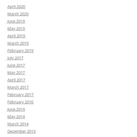
April 2020
March 2020
June 2019
May 2019
April 2019
March 2019
February 2019
July 2017
June 2017
May 2017
April 2017
March 2017
February 2017
February 2016
June 2014
May 2014
March 2014
December 2013