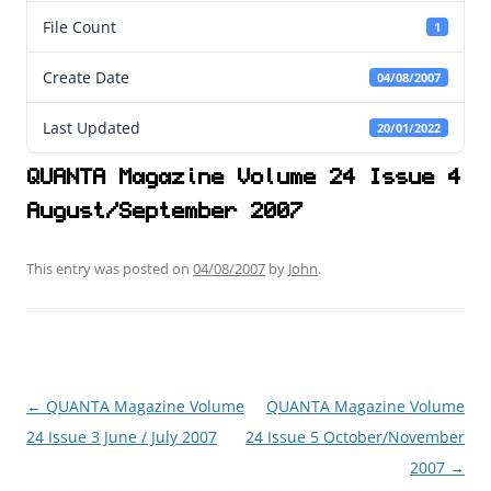
File Count
1
Create Date
04/08/2007
Last Updated
20/01/2022
QUANTA Magazine Volume 24 Issue 4
August/September 2007
This entry was posted on
04/08/2007
by
John
.
←
QUANTA Magazine Volume
QUANTA Magazine Volume
Post
24 Issue 3 June / July 2007
24 Issue 5 October/November
navigation
2007
→