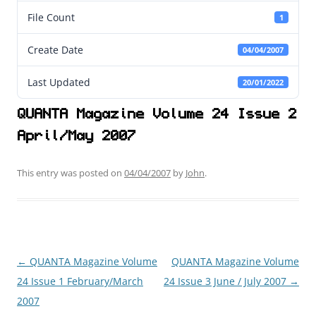
File Count
1
Create Date
04/04/2007
Last Updated
20/01/2022
QUANTA Magazine Volume 24 Issue 2
April/May 2007
This entry was posted on
04/04/2007
by
John
.
←
QUANTA Magazine Volume
QUANTA Magazine Volume
Post
24 Issue 1 February/March
24 Issue 3 June / July 2007
→
navigation
2007