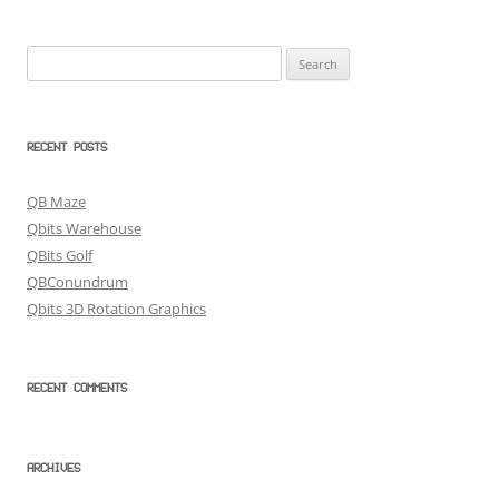
Search
for:
RECENT POSTS
QB Maze
Qbits Warehouse
QBits Golf
QBConundrum
Qbits 3D Rotation Graphics
RECENT COMMENTS
ARCHIVES