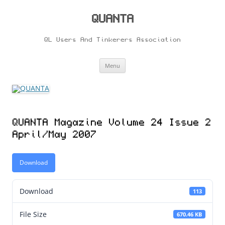
Skip
to
content
QUANTA
QL Users And Tinkerers Association
Menu
QUANTA Magazine Volume 24 Issue 2
April/May 2007
Download
Download
113
File Size
670.46 KB