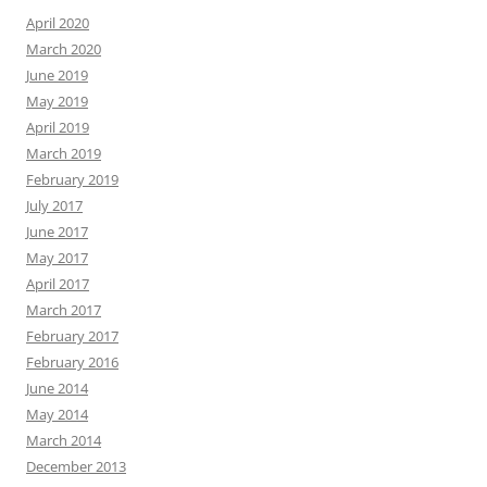
April 2020
March 2020
June 2019
May 2019
April 2019
March 2019
February 2019
July 2017
June 2017
May 2017
April 2017
March 2017
February 2017
February 2016
June 2014
May 2014
March 2014
December 2013