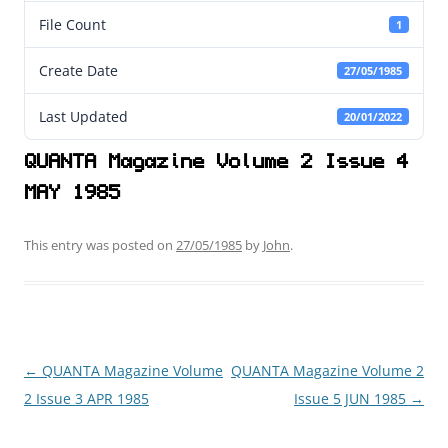
File Count
1
Create Date
27/05/1985
Last Updated
20/01/2022
QUANTA Magazine Volume 2 Issue 4
MAY 1985
This entry was posted on
27/05/1985
by
John
.
←
QUANTA Magazine Volume
QUANTA Magazine Volume 2
Post
2 Issue 3 APR 1985
Issue 5 JUN 1985
→
navigation