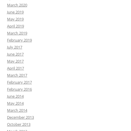
March 2020
June 2019
May 2019
April 2019
March 2019
February 2019
July 2017
June 2017
May 2017
April 2017
March 2017
February 2017
February 2016
June 2014
May 2014
March 2014
December 2013
October 2013