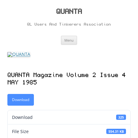
Skip
to
content
QUANTA
QL Users And Tinkerers Association
Menu
QUANTA Magazine Volume 2 Issue 4
MAY 1985
Download
Download
325
File Size
554.31 KB