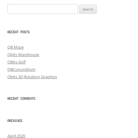
Search
for:
RECENT POSTS
QB Maze
Qbits Warehouse
QBits Golf
QBConundrum
Qbits 3D Rotation Graphics
RECENT COMMENTS
ARCHIVES
April 2020