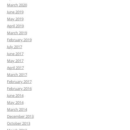
March 2020
June 2019
May 2019
April 2019
March 2019
February 2019
July 2017
June 2017
May 2017
April 2017
March 2017
February 2017
February 2016
June 2014
May 2014
March 2014
December 2013
October 2013