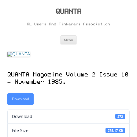
Skip
to
content
QUANTA
QL Users And Tinkerers Association
Menu
QUANTA Magazine Volume 2 Issue 10
– November 1985.
Download
Download
272
File Size
275.17 KB