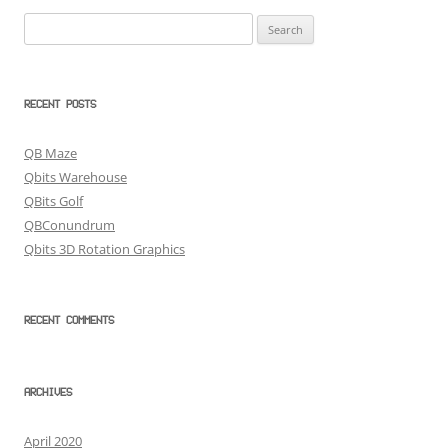
Search
for:
RECENT POSTS
QB Maze
Qbits Warehouse
QBits Golf
QBConundrum
Qbits 3D Rotation Graphics
RECENT COMMENTS
ARCHIVES
April 2020