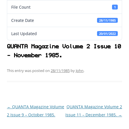
File Count
1
Create Date
28/11/1985
Last Updated
20/01/2022
QUANTA Magazine Volume 2 Issue 10
- November 1985.
This entry was posted on
28/11/1985
by
John
.
←
QUANTA Magazine Volume
QUANTA Magazine Volume 2
Post
2 Issue 9 – October 1985.
Issue 11 – December 1985.
→
navigation