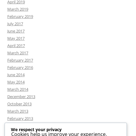
April 2019
March 2019
February 2019
July 2017
June 2017
May 2017
April 2017
March 2017
February 2017
February 2016
June 2014
May 2014
March 2014
December 2013
October 2013
March 2013
February 2013
We respect your privacy
Cookies help us improve your experience,