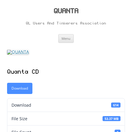
Skip
to
content
QUANTA
QL Users And Tinkerers Association
Menu
Quanta CD
Download
Download
614
File Size
53.37 MB