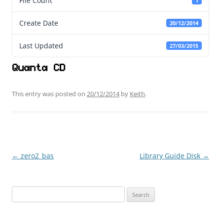
File Count
1
Create Date
20/12/2014
Last Updated
27/03/2015
Quanta CD
This entry was posted on
20/12/2014
by
Keith
.
←
zero2_bas
Library Guide Disk
→
Post
navigation
Search
for: