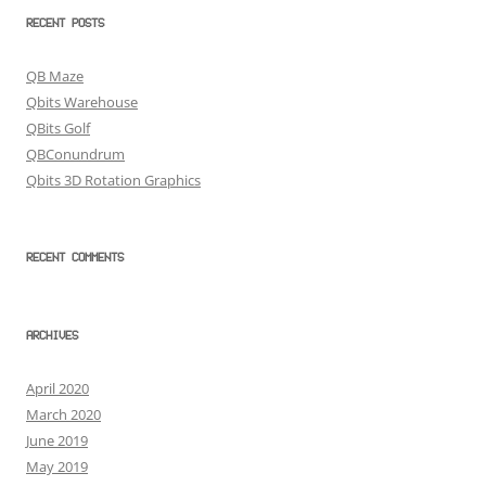
RECENT POSTS
QB Maze
Qbits Warehouse
QBits Golf
QBConundrum
Qbits 3D Rotation Graphics
RECENT COMMENTS
ARCHIVES
April 2020
March 2020
June 2019
May 2019