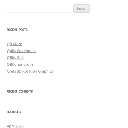
Search
for:
RECENT POSTS
QB Maze
Qbits Warehouse
QBits Golf
QBConundrum
Qbits 3D Rotation Graphics
RECENT COMMENTS
ARCHIVES
April 2020