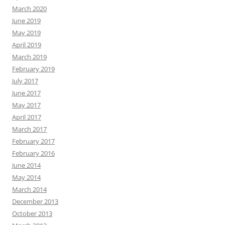
March 2020
June 2019
May 2019
April 2019
March 2019
February 2019
July 2017
June 2017
May 2017
April 2017
March 2017
February 2017
February 2016
June 2014
May 2014
March 2014
December 2013
October 2013