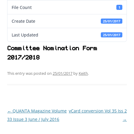
File Count
1
Create Date
25/01/2017
Last Updated
25/01/2017
Committee Nomination Form
2017/2018
This entry was posted on
25/01/2017
by
Keith
.
←
QUANTA Magazine Volume
vCard conversion Vol 35 Iss 2
Post
33 Issue 3 June / July 2016
→
navigation