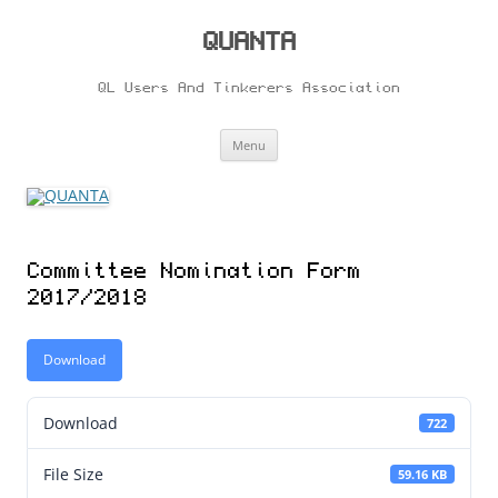
Skip
to
content
QUANTA
QL Users And Tinkerers Association
Menu
Committee Nomination Form
2017/2018
Download
Download
722
File Size
59.16 KB