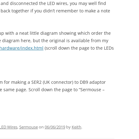
L and disconnected the LED wires, you may well find
 back together if you didn’t remember to make a note
p with a neat little diagram showing which order the
he diagram here, but the original is available from my
/hardware/index.html
(scroll down the page to the LEDs
am for making a SER2 (UK connector) to DB9 adaptor
he same page. Scroll down the page to “Sermouse –
LED Wires
,
Sermouse
on
06/06/2019
by
Keith
.