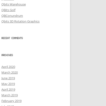
Qbits Warehouse
QBits Golf
QBConundrum
Qbits 3D Rotation Graphics
RECENT COMMENTS
ARCHIVES
April 2020
March 2020
June 2019
May 2019
April 2019
March 2019
February 2019