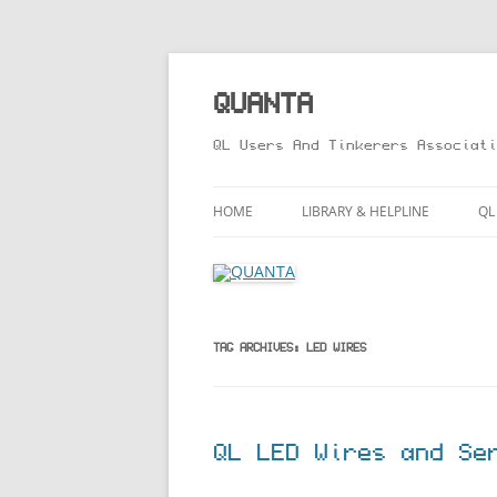
Skip
to
content
QUANTA
QL Users And Tinkerers Associati
HOME
LIBRARY & HELPLINE
QL
LIBRARY GUIDE – ONLINE VERS
M
HELPLINE
L
R
TAG ARCHIVES:
LED WIRES
T
QL LED Wires and Se