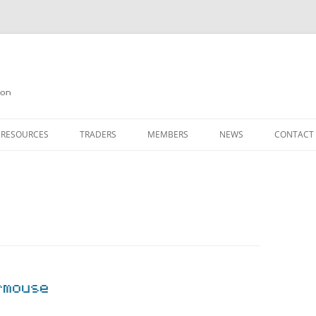
on
 RESOURCES
TRADERS
MEMBERS
NEWS
CONTACT
ION
AGAZINE ARCHIVE
SOURCE CODE
MEMBERSHIP
INKS
JOIN QUANTA
OBOTICS ON THE QL
PAGE 2
HE QL USERS EMAIL LIST
PAGE 3
QL FORUM
rmouse