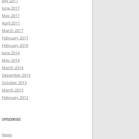
July 2017
June 2017
May 2017
April 2017
March 2017
February 2017
February 2016
June 2014
May 2014
March 2014
December 2013
October 2013
March 2013
February 2013
CATEGORIES
News