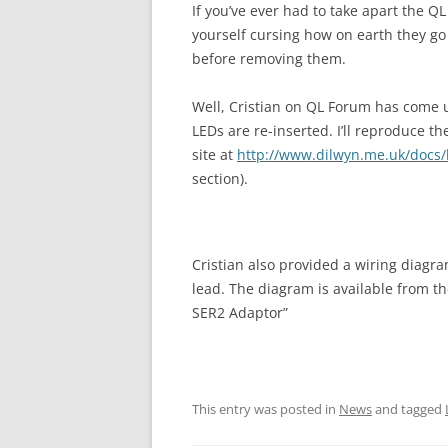
If you’ve ever had to take apart the Q
yourself cursing how on earth they go
before removing them.
Well, Cristian on QL Forum has come u
LEDs are re-inserted. I’ll reproduce t
site at
http://www.dilwyn.me.uk/docs
section).
Cristian also provided a wiring diagr
lead. The diagram is available from t
SER2 Adaptor”
This entry was posted in
News
and tagged