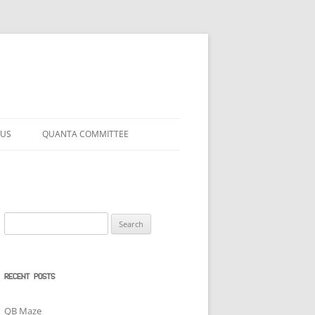
 US
QUANTA COMMITTEE
Search
for:
RECENT POSTS
QB Maze