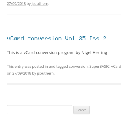
27/09/2018
by
jsouthern
.
vCard conversion Vol 35 Iss 2
This is a vCard conversion program by Nigel Herring
This entry was posted in and tagged
conversion
,
SuperBASIC
,
vCard
on
27/09/2018
by
jsouthern
.
Search
for: