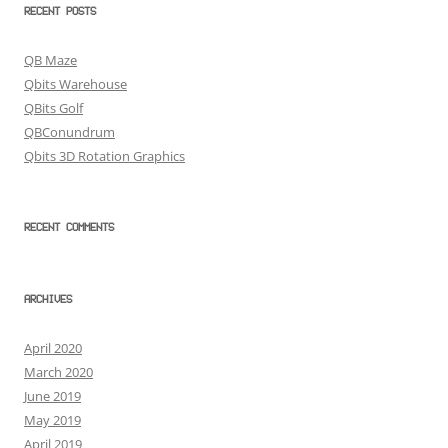
RECENT POSTS
QB Maze
Qbits Warehouse
QBits Golf
QBConundrum
Qbits 3D Rotation Graphics
RECENT COMMENTS
ARCHIVES
April 2020
March 2020
June 2019
May 2019
April 2019