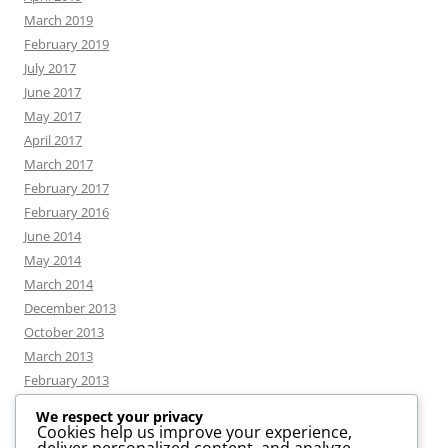
March 2019
February 2019
July 2017
June 2017
May 2017
April 2017
March 2017
February 2017
February 2016
June 2014
May 2014
March 2014
December 2013
October 2013
March 2013
February 2013
We respect your privacy
Cookies help us improve your experience,