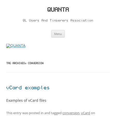
Skip
to
content
QUANTA
QL Users And Tinkerers Association
Menu
TAG ARCHIVES:
CONVERSION
vCard examples
Examples of vCard files
This entry was posted in and tagged
conversion
,
vCard
on