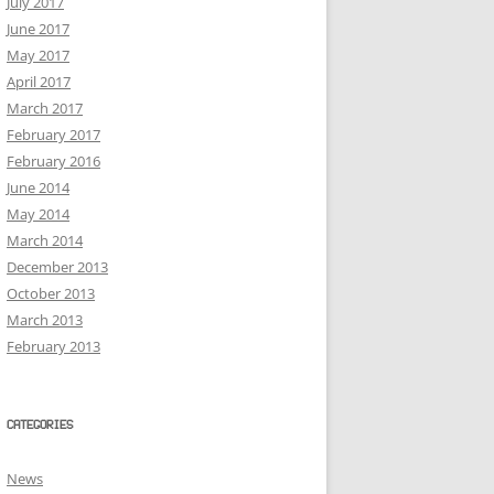
July 2017
June 2017
May 2017
April 2017
March 2017
February 2017
February 2016
June 2014
May 2014
March 2014
December 2013
October 2013
March 2013
February 2013
CATEGORIES
News