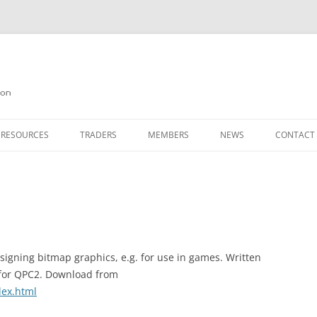
on
 RESOURCES
TRADERS
MEMBERS
NEWS
CONTACT
ION
AGAZINE ARCHIVE
SOURCE CODE
MEMBERSHIP
INKS
JOIN QUANTA
OBOTICS ON THE QL
PAGE 2
HE QL USERS EMAIL LIST
PAGE 3
esigning bitmap graphics, e.g. for use in games. Written
d for QPC2. Download from
QL FORUM
dex.html