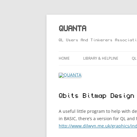
Skip
to
content
QUANTA
QL Users And Tinkerers Associati
HOME
LIBRARY & HELPLINE
QL
LIBRARY GUIDE – ONLINE VERS
M
HELPLINE
L
Qbits Bitmap Design
R
T
A useful little program to help with d
in BASIC, there’s a version for QL an
http://www.dilwyn.me.uk/graphics/in