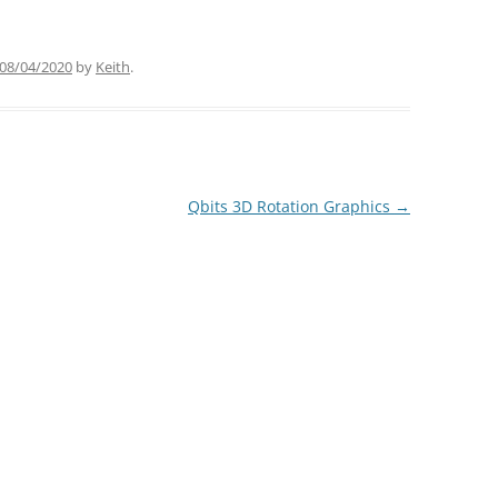
08/04/2020
by
Keith
.
Qbits 3D Rotation Graphics
→