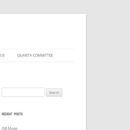
 US
QUANTA COMMITTEE
Search
for:
RECENT POSTS
QB Maze