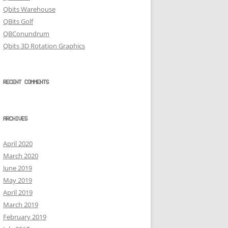
Qbits Warehouse
QBits Golf
QBConundrum
Qbits 3D Rotation Graphics
RECENT COMMENTS
ARCHIVES
April 2020
March 2020
June 2019
May 2019
April 2019
March 2019
February 2019