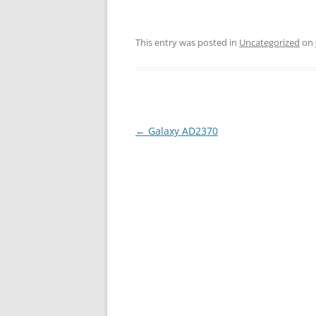
This entry was posted in
Uncategorized
on
←
Galaxy AD2370
Post
navigation