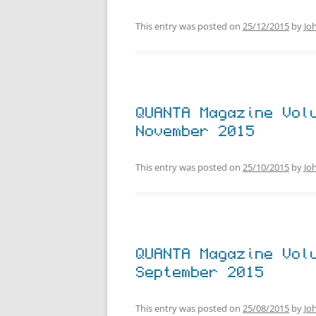
This entry was posted on
25/12/2015
by
Jo
QUANTA Magazine Vol
November 2015
This entry was posted on
25/10/2015
by
Jo
QUANTA Magazine Vol
September 2015
This entry was posted on
25/08/2015
by
Jo