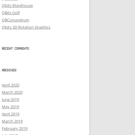
Qbits Warehouse
QBits Golf
QBConundrum
Qbits 3D Rotation Graphics
RECENT COMMENTS
ARCHIVES
April 2020
March 2020
June 2019
May 2019
April 2019
March 2019
February 2019