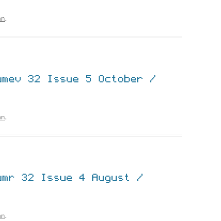
hn
.
umev 32 Issue 5 October /
hn
.
umr 32 Issue 4 August /
hn
.