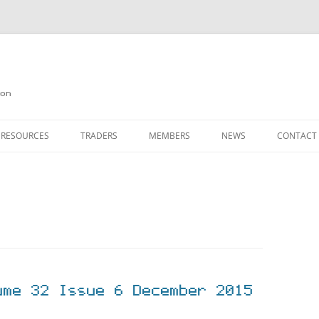
on
 RESOURCES
TRADERS
MEMBERS
NEWS
CONTACT
ION
AGAZINE ARCHIVE
SOURCE CODE
MEMBERSHIP
INKS
JOIN QUANTA
OBOTICS ON THE QL
PAGE 2
HE QL USERS EMAIL LIST
PAGE 3
QL FORUM
ume 32 Issue 6 December 2015