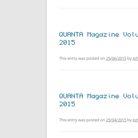
QUANTA Magazine Vol
2015
This entry was posted on
25/06/2015
by
Jo
QUANTA Magazine Vol
2015
This entry was posted on
25/04/2015
by
Jo