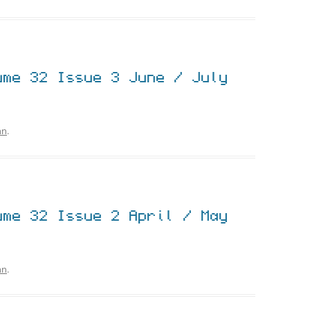
ume 32 Issue 3 June / July
hn
.
ume 32 Issue 2 April / May
hn
.