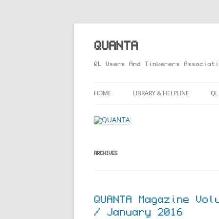
Skip
to
content
QUANTA
QL Users And Tinkerers Associati
HOME
LIBRARY & HELPLINE
QL
LIBRARY GUIDE – ONLINE VERS
M
HELPLINE
L
R
ARCHIVES
T
QUANTA Magazine Vol
/ January 2016