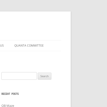
 US
QUANTA COMMITTEE
Search
for:
RECENT POSTS
QB Maze