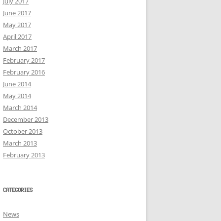
July 2017
June 2017
May 2017
April 2017
March 2017
February 2017
February 2016
June 2014
May 2014
March 2014
December 2013
October 2013
March 2013
February 2013
CATEGORIES
News