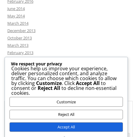
February 2016
June 2014
May 2014
March 2014
December 2013
October 2013
March 2013
February 2013
We respect your privacy
Cookies help us improve your experience,
deliver personalized content, and analyze
CATEGORIES
traffic. You can choose which cookies to allow
by clicking
Customize
. Click
Accept All
to
consent or
Reject All
to decline non-essential
News
cookies.
Uncategorized
Customize
Workshop
Privacy & Cookies: This site uses cookies. By continuing to use this
website, you agree to their use.
Reject All
To find out more, including how to control cookies, see here:
Cookie
Accept All
Policy