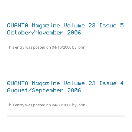
QUANTA Magazine Volume 23 Issue 5
October/November 2006
This entry was posted on
04/10/2006
by
John
.
QUANTA Magazine Volume 23 Issue 4
August/September 2006
This entry was posted on
04/08/2006
by
John
.