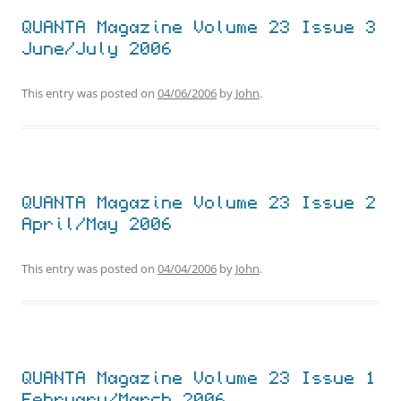
QUANTA Magazine Volume 23 Issue 3
June/July 2006
This entry was posted on
04/06/2006
by
John
.
QUANTA Magazine Volume 23 Issue 2
April/May 2006
This entry was posted on
04/04/2006
by
John
.
QUANTA Magazine Volume 23 Issue 1