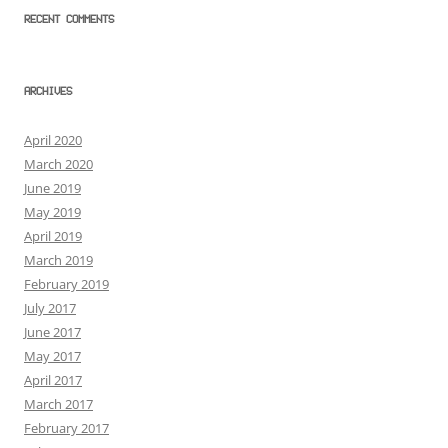
RECENT COMMENTS
ARCHIVES
April 2020
March 2020
June 2019
May 2019
April 2019
March 2019
February 2019
July 2017
June 2017
May 2017
April 2017
March 2017
February 2017