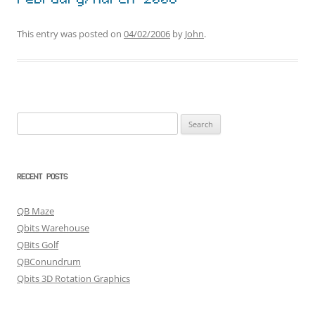
February/March 2006
This entry was posted on
04/02/2006
by
John
.
Search
for:
RECENT POSTS
QB Maze
Qbits Warehouse
QBits Golf
QBConundrum
Qbits 3D Rotation Graphics