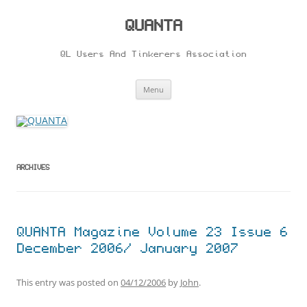
Skip
to
content
QUANTA
QL Users And Tinkerers Association
Menu
ARCHIVES
QUANTA Magazine Volume 23 Issue 6
December 2006/ January 2007
This entry was posted on
04/12/2006
by
John
.