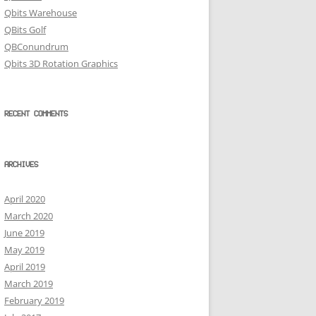
Qbits Warehouse
QBits Golf
QBConundrum
Qbits 3D Rotation Graphics
RECENT COMMENTS
ARCHIVES
April 2020
March 2020
June 2019
May 2019
April 2019
March 2019
February 2019