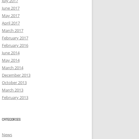
July 2017
June 2017
May 2017
April 2017
March 2017
February 2017
February 2016
June 2014
May 2014
March 2014
December 2013
October 2013
March 2013
February 2013
CATEGORIES
News