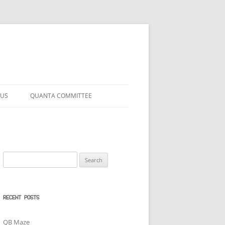
 US
QUANTA COMMITTEE
Search
for:
RECENT POSTS
QB Maze