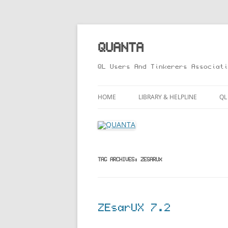
Skip
to
content
QUANTA
QL Users And Tinkerers Associati
HOME
LIBRARY & HELPLINE
QL
LIBRARY GUIDE – ONLINE VERS
M
HELPLINE
L
R
TAG ARCHIVES:
ZESARUX
T
ZEsarUX 7.2