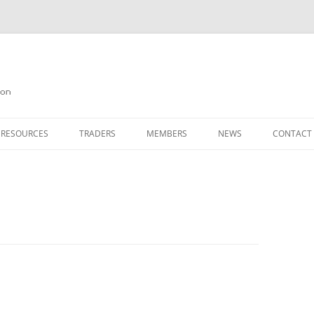
on
 RESOURCES
TRADERS
MEMBERS
NEWS
CONTACT
ION
AGAZINE ARCHIVE
SOURCE CODE
MEMBERSHIP
INKS
JOIN QUANTA
OBOTICS ON THE QL
PAGE 2
HE QL USERS EMAIL LIST
PAGE 3
QL FORUM