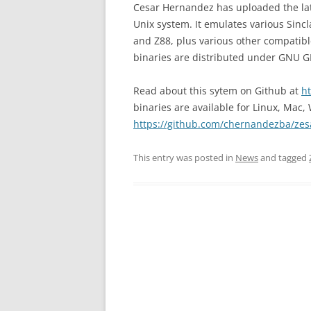
Cesar Hernandez has uploaded the lat
Unix system. It emulates various Sinc
and Z88, plus various other compatib
binaries are distributed under GNU GP
Read about this sytem on Github at
h
binaries are available for Linux, Mac
https://github.com/chernandezba/zes
This entry was posted in
News
and tagged