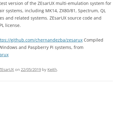
est version of the ZEsarUX multi-emulation system for
lair systems, including MK14, ZX80/81, Spectrum, QL
les and related systems. ZEsarUX source code and
L license.
ttps://github.com/chernandezba/zesarux
Compiled
, Windows and Paspberry Pi systems, from
arux
ZEsarUX
on
22/05/2019
by
Keith
.