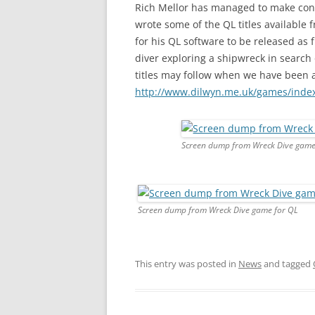
Rich Mellor has managed to make con
wrote some of the QL titles available
for his QL software to be released as 
diver exploring a shipwreck in search
titles may follow when we have been 
http://www.dilwyn.me.uk/games/inde
Screen dump from Wreck Dive game
Screen dump from Wreck Dive game for QL
This entry was posted in
News
and tagged