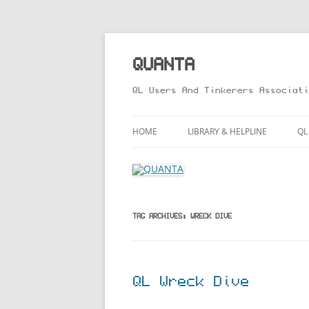
Skip
to
content
QUANTA
QL Users And Tinkerers Associati
HOME
LIBRARY & HELPLINE
QL
LIBRARY GUIDE – ONLINE VERS
M
HELPLINE
L
R
TAG ARCHIVES:
WRECK DIVE
T
QL Wreck Dive