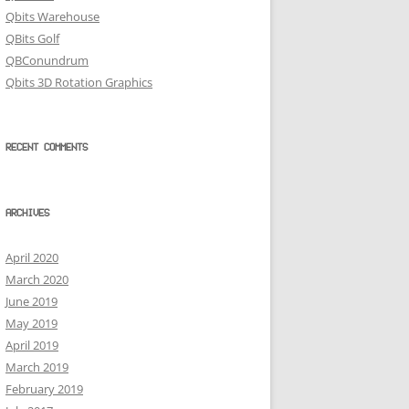
Qbits Warehouse
QBits Golf
QBConundrum
Qbits 3D Rotation Graphics
RECENT COMMENTS
ARCHIVES
April 2020
March 2020
June 2019
May 2019
April 2019
March 2019
February 2019