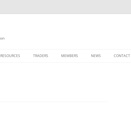
on
 RESOURCES
TRADERS
MEMBERS
NEWS
CONTACT
ION
AGAZINE ARCHIVE
SOURCE CODE
MEMBERSHIP
INKS
JOIN QUANTA
OBOTICS ON THE QL
PAGE 2
HE QL USERS EMAIL LIST
PAGE 3
QL FORUM