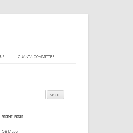
 US
QUANTA COMMITTEE
Search
for:
RECENT POSTS
QB Maze