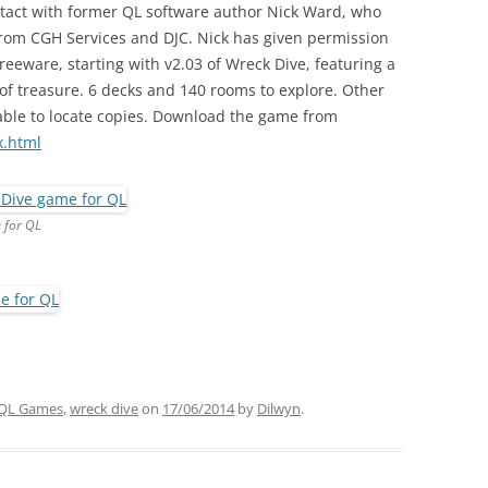
tact with former QL software author Nick Ward, who
 from CGH Services and DJC. Nick has given permission
freeware, starting with v2.03 of Wreck Dive, featuring a
 of treasure. 6 decks and 140 rooms to explore. Other
able to locate copies. Download the game from
x.html
 for QL
QL Games
,
wreck dive
on
17/06/2014
by
Dilwyn
.