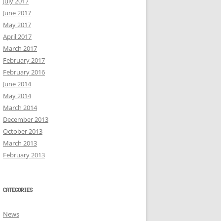
July 2017
June 2017
May 2017
April 2017
March 2017
February 2017
February 2016
June 2014
May 2014
March 2014
December 2013
October 2013
March 2013
February 2013
CATEGORIES
News