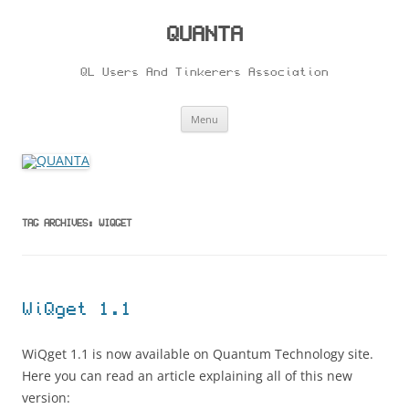
Skip
to
content
QUANTA
QL Users And Tinkerers Association
Menu
TAG ARCHIVES:
WIQGET
WiQget 1.1
WiQget 1.1 is now available on Quantum Technology site.
Here you can read an article explaining all of this new
version: