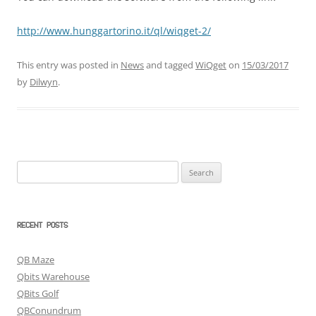
http://www.hunggartorino.it/ql/wiqget-2/
This entry was posted in
News
and tagged
WiQget
on
15/03/2017
by
Dilwyn
.
Search
for:
RECENT POSTS
QB Maze
Qbits Warehouse
QBits Golf
QBConundrum