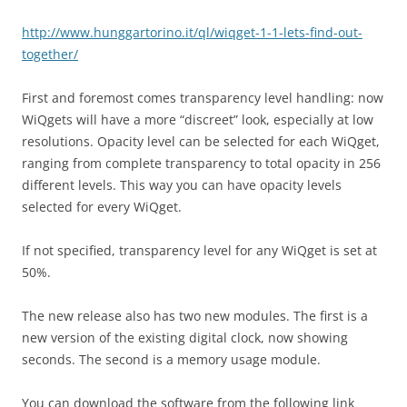
http://www.hunggartorino.it/ql/wiqget-1-1-lets-find-out-
together/
First and foremost comes transparency level handling: now
WiQgets will have a more “discreet” look, especially at low
resolutions. Opacity level can be selected for each WiQget,
ranging from complete transparency to total opacity in 256
different levels. This way you can have opacity levels
selected for every WiQget.
If not specified, transparency level for any WiQget is set at
50%.
The new release also has two new modules. The first is a
new version of the existing digital clock, now showing
seconds. The second is a memory usage module.
You can download the software from the following link