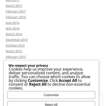
April 2017
March 2017
February 2017
February 2016
June 2014
May 2014
March 2014
December 2013
October 2013
March 2013
February 2013
We respect your privacy
Cookies help us improve your experience,
deliver personalized content, and analyze
CATEGORIES
traffic. You can choose which cookies to allow
by clicking
Customize
. Click
Accept All
to
consent or
Reject All
to decline non-essential
News
cookies.
Uncategorized
Customize
Workshop
Privacy & Cookies: This site uses cookies. By continuing to use this
website, you agree to their use.
Reject All