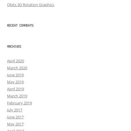
Qbits 3D Rotation Graphics
RECENT COMMENTS
ARCHIVES
April 2020
March 2020
June 2019
May 2019
April 2019
March 2019
February 2019
July 2017
June 2017
May 2017