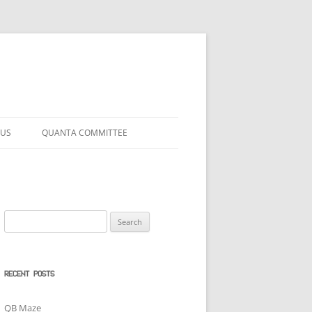
 US
QUANTA COMMITTEE
Search
for:
RECENT POSTS
QB Maze