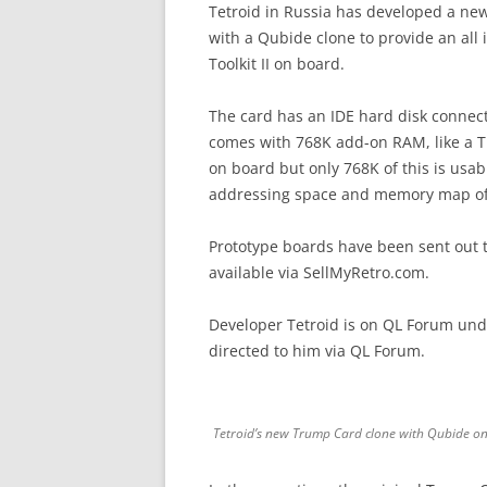
Tetroid in Russia has developed a ne
with a Qubide clone to provide an all
Toolkit II on board.
The card has an IDE hard disk connec
comes with 768K add-on RAM, like a T
on board but only 768K of this is usa
addressing space and memory map of t
Prototype boards have been sent out t
available via SellMyRetro.com.
Developer Tetroid is on QL Forum und
directed to him via QL Forum.
Tetroid’s new Trump Card clone with Qubide o