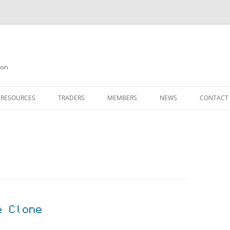
on
 RESOURCES
TRADERS
MEMBERS
NEWS
CONTACT
ION
AGAZINE ARCHIVE
SOURCE CODE
MEMBERSHIP
INKS
JOIN QUANTA
OBOTICS ON THE QL
PAGE 2
HE QL USERS EMAIL LIST
PAGE 3
QL FORUM
e Clone