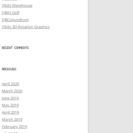
Qbits Warehouse
QBits Golf
QBConundrum
Qbits 3D Rotation Graphics
RECENT COMMENTS
ARCHIVES
April 2020
March 2020
June 2019
May 2019
April 2019
March 2019
February 2019