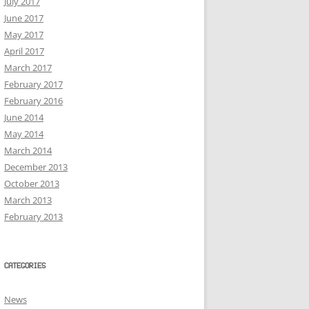
July 2017
June 2017
May 2017
April 2017
March 2017
February 2017
February 2016
June 2014
May 2014
March 2014
December 2013
October 2013
March 2013
February 2013
CATEGORIES
News