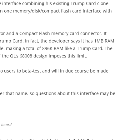
w interface combining his existing Trump Card clone
 in one memory/disk/compact flash card interface with
tor and a Compact Flash memory card connector. It
rump Card. In fact, the developer says it has 1MB RAM
ble, making a total of 896K RAM like a Trump Card. The
he QL’s 68008 design imposes this limit.
o users to beta-test and will in due course be made
er that name, so questions about this interface may be
n board