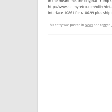
In the meantime, the original Trump Ca
http://www.sellmyretro.com/offer/deta
interface-10861 for $106.99 plus shipp
This entry was posted in
News
and tagged