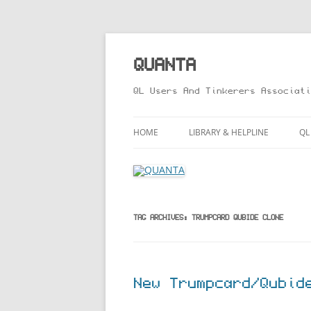
Skip
to
content
QUANTA
QL Users And Tinkerers Associati
HOME
LIBRARY & HELPLINE
QL
LIBRARY GUIDE – ONLINE VERS
M
HELPLINE
L
R
TAG ARCHIVES:
TRUMPCARD QUBIDE CLONE
T
New Trumpcard/Qubid