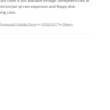
rd clone is still available through SellMyRetro.com at
ils/sinclair-ql-ram-expansion-and-floppy-disk-
ing costs.
Trumpcard Qubide Clone
on
07/03/2017
by
Dilwyn
.