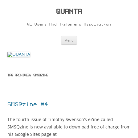
Skip
to
content
QUANTA
QL Users And Tinkerers Association
Menu
TAG ARCHIVES:
SMSQZINE
SMSQzine #4
The fourth issue of Timothy Swenson’s eZine called
SMSQzine is now available to download free of charge from
his Google Sites page at