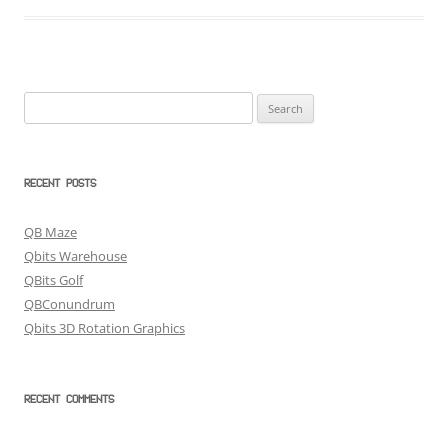
Search
for:
RECENT POSTS
QB Maze
Qbits Warehouse
QBits Golf
QBConundrum
Qbits 3D Rotation Graphics
RECENT COMMENTS