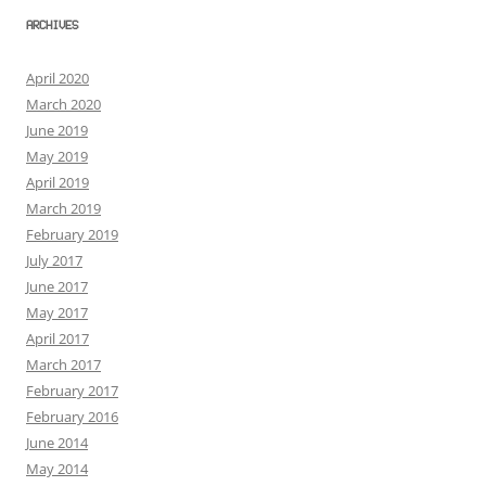
ARCHIVES
April 2020
March 2020
June 2019
May 2019
April 2019
March 2019
February 2019
July 2017
June 2017
May 2017
April 2017
March 2017
February 2017
February 2016
June 2014
May 2014