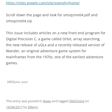
https://sites.google.com/site/svenqhj/home/
Scroll down the page and look for smsqzine04.pdf and
smsqzine04.zip
This issue includes articles on a new front end program for
Digital Precision C, a game called Orbit, array searching,
the new release of uQLx and a recently released version of
Wander, an original adventure game system for
mainframes from the 1970s, one of the earliest adventure
games.
SMSQzine cover
This entry was posted in
News
and tagged
SMSQzine
on
16/04/2017
by
Dilwyn
.