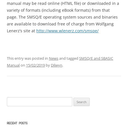
manual may be read online (HTML file) or downloaded in a
variety of formats (including eBook formats) from that
page. The SMSQ/E operating system sources and binaries
are available to download free of charge from Wolfgang
Lenerz’s site at
http://www.wlenerz.com/smsqe/
This entry was posted in
News
and tagged
SMSQ/E and SBASIC
Manual
on
15/02/2019
by
Dilwyn
.
Search
for:
RECENT POSTS