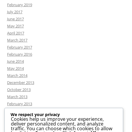
February 2019
July 2017
June 2017
May 2017
April 2017
March 2017
February 2017
February 2016
June 2014
May 2014
March 2014
December 2013
October 2013
March 2013
February 2013
We respect your privacy
Cookies help us improve your experience,
deliver personalized content, and analyze
CATEGORIES
traffic. You can choose which cookies to allow