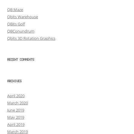
QB Maze
Qbits Warehouse
QBits Golf
QBConundrum
Qbits 3D Rotation Graphics
RECENT COMMENTS
ARCHIVES
April 2020
March 2020
June 2019
May 2019
April 2019
March 2019