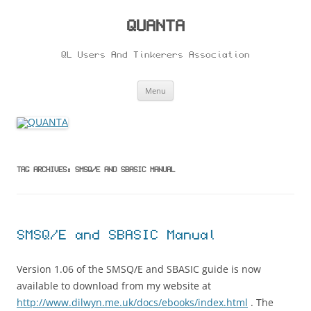
Skip
to
content
QUANTA
QL Users And Tinkerers Association
Menu
TAG ARCHIVES:
SMSQ/E AND SBASIC MANUAL
SMSQ/E and SBASIC Manual
Version 1.06 of the SMSQ/E and SBASIC guide is now
available to download from my website at
http://www.dilwyn.me.uk/docs/ebooks/index.html
. The