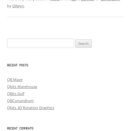
by
Dilwyn
.
Search
for:
RECENT POSTS
QB Maze
Qbits Warehouse
QBits Golf
QBConundrum
Qbits 3D Rotation Graphics
RECENT COMMENTS