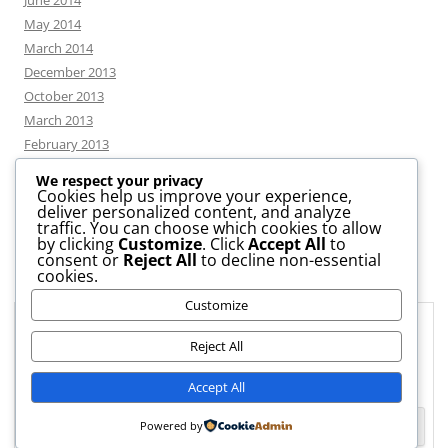
June 2014
May 2014
March 2014
December 2013
October 2013
March 2013
February 2013
We respect your privacy
Cookies help us improve your experience,
deliver personalized content, and analyze
CATEGORIES
traffic. You can choose which cookies to allow
by clicking
Customize
. Click
Accept All
to
consent or
Reject All
to decline non-essential
News
cookies.
Uncategorized
Customize
Workshop
Privacy & Cookies: This site uses cookies. By continuing to use this
website, you agree to their use.
Reject All
To find out more, including how to control cookies, see here:
Cookie
Accept All
Policy
Powered by
Proudly powered by WordPress