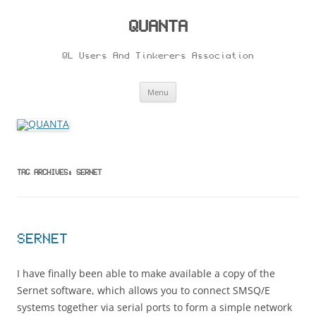
Skip
to
content
QUANTA
QL Users And Tinkerers Association
Menu
TAG ARCHIVES:
SERNET
SERNET
I have finally been able to make available a copy of the
Sernet software, which allows you to connect SMSQ/E
systems together via serial ports to form a simple network