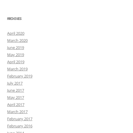
ARCHIVES
April 2020
March 2020
June 2019
May 2019
April 2019
March 2019
February 2019
July 2017
June 2017
May 2017
April 2017
March 2017
February 2017
February 2016