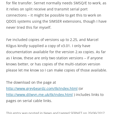
for file transfer. Sernet normally needs SMSQ/E to work, as
it relies on split receive and transmit serial port
connections – it might be possible to get this to work on
QDOS systems using the SIMSER extensions, though I have
never tried this for myself.
I’ve included copies of versions up to 2.25, and Marcel
Kilgus kindly supplied a copy of v3.01. I only have
documentation available for the version 2.xx copies. As far
as I know, these are only two station versions – if anyone
knows better, or has copies of the multi-station version
please let me know so I can make copies of those available.
The download on the page at
http://www.greybeardz.com/tk/index.html
(or
http://www.dilwyn.me.uk/tk/index.html
) includes links to
pages on serial cable links.
This entry was posted in
News
and tagged
SERNET
on
20/06/2017