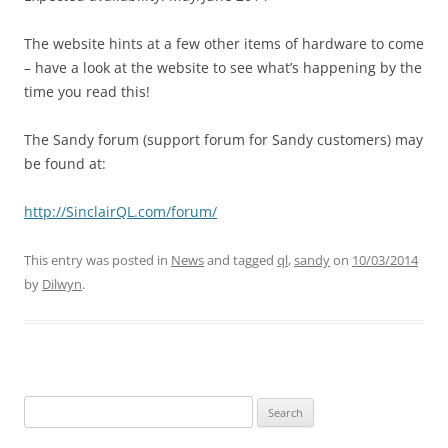
The website hints at a few other items of hardware to come
– have a look at the website to see what’s happening by the
time you read this!
The Sandy forum (support forum for Sandy customers) may
be found at:
http://SinclairQL.com/forum/
This entry was posted in
News
and tagged
ql
,
sandy
on
10/03/2014
by
Dilwyn
.
Search
for: