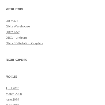
RECENT POSTS
QB Maze
Qbits Warehouse
QBits Golf
QBConundrum
Qbits 3D Rotation Graphics
RECENT COMMENTS
ARCHIVES
April 2020
March 2020
June 2019