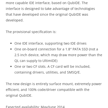
more capable IDE interface, based on QubIDE. The
interface is designed to take advantage of technologies
that have developed since the original QubIDE was
developed.
The provisional specification is:
One IDE interface, supporting two IDE drives
One on-board connection for a 1.8″ PATA SSD (not a
2.5 inch device, which may draw more power than the
QL can supply to UltimIDE)
One or two CF slots. A CF card will be included,
containing drivers, utilities, and SMSQ/E.
The new design is entirely surface mount, extremely power
efficient, and 100% code/driver compatible with the
original QubIDE.
Expected availability: May/June 2014