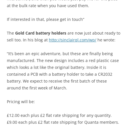
at the bulk rate when you have used them.
If interested in that, please get in touch“
The
Gold Card battery holders
are now just about ready to
sell too. In his blog at
http://sinclairql.com/wp/
he wrote:
“It’s been an epic adventure, but these are finally being
manufactured. The new design includes a red plastic case
which looks a lot like the original battery. Inside it is
contained a PCB with a battery holder to take a CR2032
battery. We expect to receive the first batch of these
around the first week of March.
Pricing will be:
£12.00 each plus £2 flat rate shipping for any quantity.
£9.00 each plus £2 flat rate shipping for Quanta members.