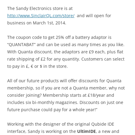
The Sandy Electronics store is at
http://www.SinclairQL.com/store/
and will open for
business on March 1st, 2014.
The coupon code to get 25% off a battery adaptor is
“QUANTABAT” and can be used as many times as you like.
With Quanta discount, the adaptors are £9 each, plus flat
rate shipping of £2 for any quantity. Customers can select
to pay in £, € or $ in the store.
All of our future products will offer discounts for Quanta
membership, so if you are not a Quanta member, why not
consider joining? Membership starts at £18/year and
includes six bi-monthly magazines. Discounts on just one
future purchase could pay for a whole year!”
Working with the designer of the original Qubide IDE
interface, Sandy is working on the
UltimIDE
, a new and