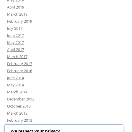
May 2019
April 2019
March 2019
February 2019
July 2017
June 2017
May 2017
April 2017
March 2017
February 2017
February 2016
June 2014
May 2014
March 2014
December 2013
October 2013
March 2013
February 2013
We respect your privacy