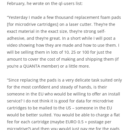
February, he wrote on the ql-users list:
“Yesterday I made a few thousand replacement foam pads
[for microdrive cartridges] on a laser cutter. They’re the
exact material in the exact size, they’re strong self-
adhesive, and they’re great. In a short while I will post a
video showing how they are made and how to use them. I
will be selling them in lots of 10, 25 or 100 for just the
amount to cover the cost of making and shipping them (if
you’re a QUANTA member) or a little more.
“Since replacing the pads is a very delicate task suited only
for the most confident and steady of hands, is their
someone in the EU who would be willing to offer an install
service? I do not think it is good for data for microdrive
cartridges to be mailed to the US – someone in the EU
would be better suited. You would be able to charge a flat
fee for each cartridge (maybe EURO 0.5 + postage per
microdrive?) and then you would just pay me for the pads