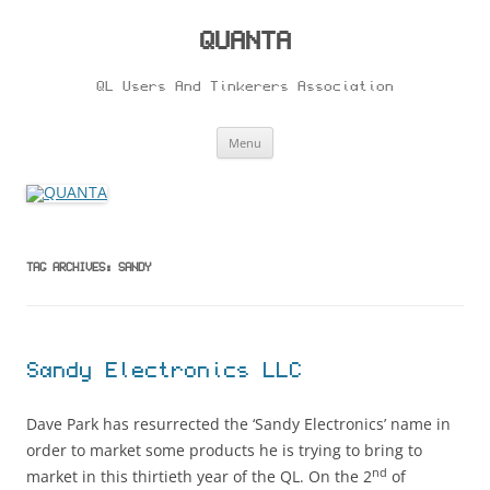
Skip
to
content
QUANTA
QL Users And Tinkerers Association
Menu
TAG ARCHIVES:
SANDY
Sandy Electronics LLC
Dave Park has resurrected the ‘Sandy Electronics’ name in
order to market some products he is trying to bring to
nd
market in this thirtieth year of the QL. On the 2
of