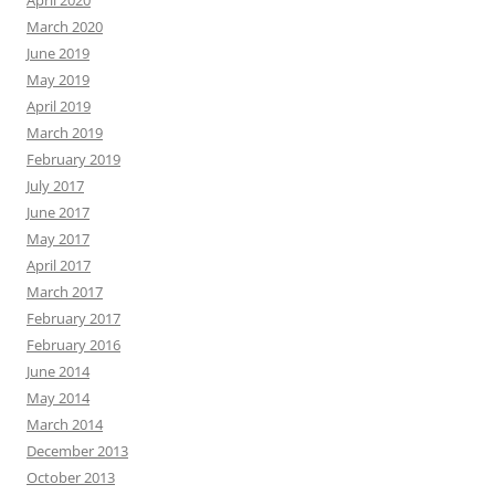
April 2020
March 2020
June 2019
May 2019
April 2019
March 2019
February 2019
July 2017
June 2017
May 2017
April 2017
March 2017
February 2017
February 2016
June 2014
May 2014
March 2014
December 2013
October 2013