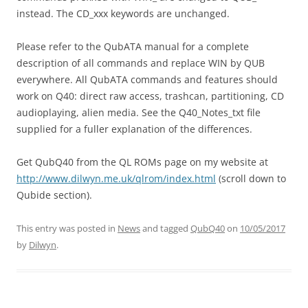
instead. The CD_xxx keywords are unchanged.
Please refer to the QubATA manual for a complete
description of all commands and replace WIN by QUB
everywhere. All QubATA commands and features should
work on Q40: direct raw access, trashcan, partitioning, CD
audioplaying, alien media. See the Q40_Notes_txt file
supplied for a fuller explanation of the differences.
Get QubQ40 from the QL ROMs page on my website at
http://www.dilwyn.me.uk/qlrom/index.html
(scroll down to
Qubide section).
This entry was posted in
News
and tagged
QubQ40
on
10/05/2017
by
Dilwyn
.