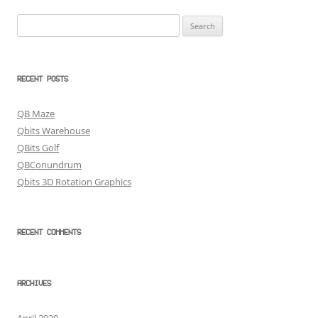
Search
for:
RECENT POSTS
QB Maze
Qbits Warehouse
QBits Golf
QBConundrum
Qbits 3D Rotation Graphics
RECENT COMMENTS
ARCHIVES