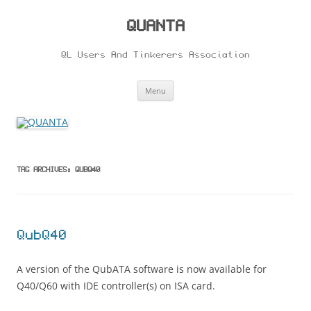
Skip
to
content
QUANTA
QL Users And Tinkerers Association
Menu
TAG ARCHIVES:
QUBQ40
QubQ40
A version of the QubATA software is now available for
Q40/Q60 with IDE controller(s) on ISA card.