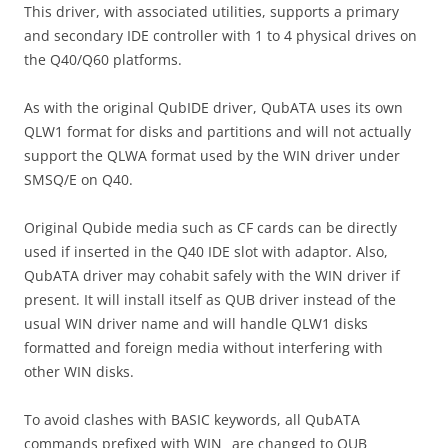
This driver, with associated utilities, supports a primary
and secondary IDE controller with 1 to 4 physical drives on
the Q40/Q60 platforms.
As with the original QubIDE driver, QubATA uses its own
QLW1 format for disks and partitions and will not actually
support the QLWA format used by the WIN driver under
SMSQ/E on Q40.
Original Qubide media such as CF cards can be directly
used if inserted in the Q40 IDE slot with adaptor. Also,
QubATA driver may cohabit safely with the WIN driver if
present. It will install itself as QUB driver instead of the
usual WIN driver name and will handle QLW1 disks
formatted and foreign media without interfering with
other WIN disks.
To avoid clashes with BASIC keywords, all QubATA
commands prefixed with WIN_ are changed to QUB_