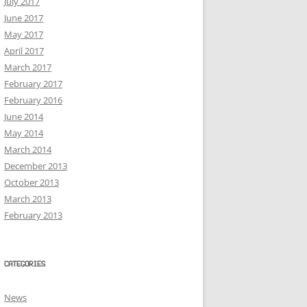
July 2017
June 2017
May 2017
April 2017
March 2017
February 2017
February 2016
June 2014
May 2014
March 2014
December 2013
October 2013
March 2013
February 2013
CATEGORIES
News