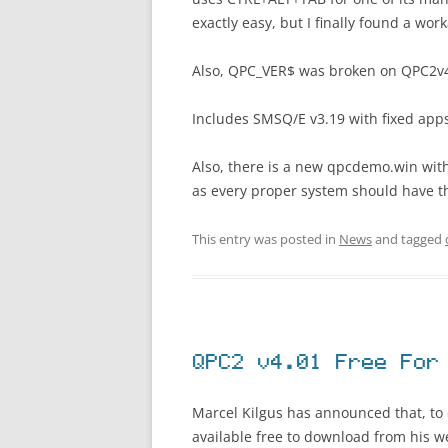
exactly easy, but I finally found a wor
Also, QPC_VER$ was broken on QPC2v
Includes SMSQ/E v3.19 with fixed ap
Also, there is a new qpcdemo.win with
as every proper system should have t
This entry was posted in
News
and tagged
QPC2 v4.01 Free For
Marcel Kilgus has announced that, to
available free to download from his we