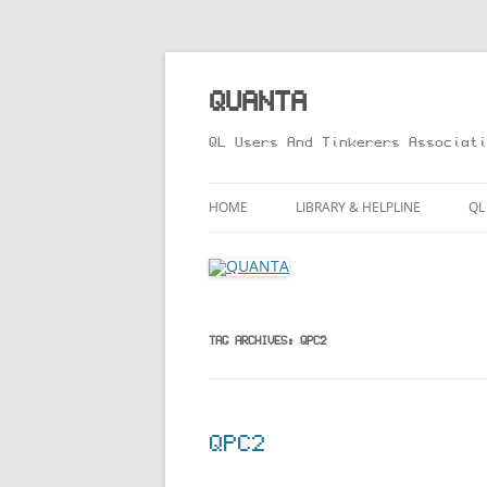
Skip
to
content
QUANTA
QL Users And Tinkerers Associati
HOME
LIBRARY & HELPLINE
QL
LIBRARY GUIDE – ONLINE VERS
M
HELPLINE
L
R
TAG ARCHIVES:
QPC2
T
QPC2