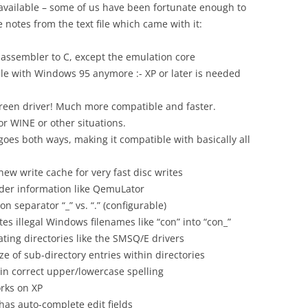
 available – some of us have been fortunate enough to
 notes from the text file which came with it:
assembler to C, except the emulation core
ible with Windows 95 anymore :- XP or later is needed
creen driver! Much more compatible and faster.
for WINE or other situations.
s both ways, making it compatible with basically all
ew write cache for very fast disc writes
der information like QemuLator
on separator “_” vs. “.” (configurable)
es illegal Windows filenames like “con” into “con_”
ting directories like the SMSQ/E drivers
ze of sub-directory entries within directories
 in correct upper/lowercase spelling
rks on XP
as auto-complete edit fields