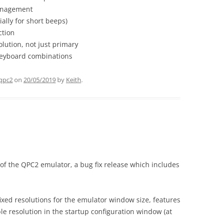
anagement
ally for short beeps)
ction
olution, not just primary
eyboard combinations
qpc2
on
20/05/2019
by
Keith
.
 of the QPC2 emulator, a bug fix release which includes
 fixed resolutions for the emulator window size, features
e resolution in the startup configuration window (at