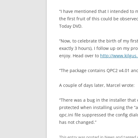
“I have mentioned that I intended to 
the first fruit of this could be obser
Today DVD.
“Now, to celebrate the birth of my fir
exactly 3 hours), I follow up on my pr
enjoy. Head over to
http://www.kilgus
“The package contains QPC2 v4.01 and
A couple of days later, Marcel wrote:
“There was a bug in the installer that
protected when installing using the “al
qpc.ini file suppressed the config dialo
has not changed.”
This entry was posted in
News
and tagged