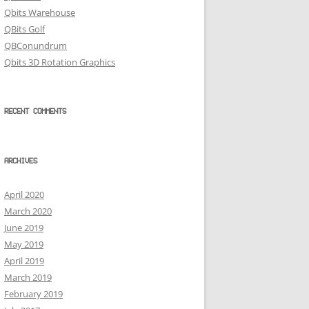
Qbits Warehouse
QBits Golf
QBConundrum
Qbits 3D Rotation Graphics
RECENT COMMENTS
ARCHIVES
April 2020
March 2020
June 2019
May 2019
April 2019
March 2019
February 2019