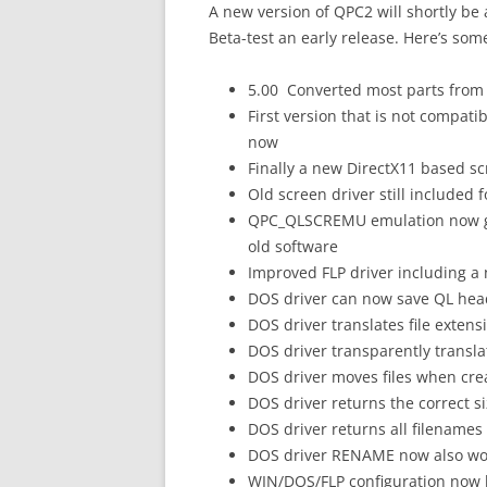
A new version of QPC2 will shortly be
Beta-test an early release. Here’s some
5.00 Converted most parts from 
First version that is not compat
now
Finally a new DirectX11 based s
Old screen driver still included 
QPC_QLSCREMU emulation now goe
old software
Improved FLP driver including a n
DOS driver can now save QL hea
DOS driver translates file extensi
DOS driver transparently translat
DOS driver moves files when crea
DOS driver returns the correct si
DOS driver returns all filenames
DOS driver RENAME now also wo
WIN/DOS/FLP configuration now h