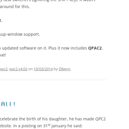
karound for this.
4.
psup-window support.
 updated software on it. Plus it now includes
QPAC2
,
hat!
qpc2
,
qpc2 v4.02
on
10/03/2014
by
Dilwyn
.
 All!
 celebrate the birth of his daughter, he has made QPC2
st
bsite. In a posting on 31
January he said: