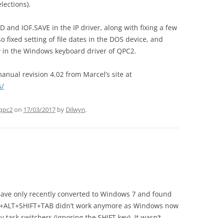
elections).
and IOF.SAVE in the IP driver, along with fixing a few
lso fixed setting of file dates in the DOS device, and
ey in the Windows keyboard driver of QPC2.
nual revision 4.02 from Marcel’s site at
s/
qpc2
on
17/03/2017
by
Dilwyn
.
 have only recently converted to Windows 7 and found
RL+ALT+SHIFT+TAB didn’t work anymore as Windows now
task switchers (ignoring the SHIFT key). It wasn’t