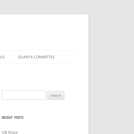
 US
QUANTA COMMITTEE
Search
for:
RECENT POSTS
QB Maze