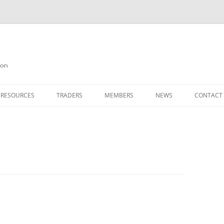
on
 RESOURCES
TRADERS
MEMBERS
NEWS
CONTACT
ION
AGAZINE ARCHIVE
SOURCE CODE
MEMBERSHIP
INKS
JOIN QUANTA
OBOTICS ON THE QL
PAGE 2
HE QL USERS EMAIL LIST
PAGE 3
QL FORUM