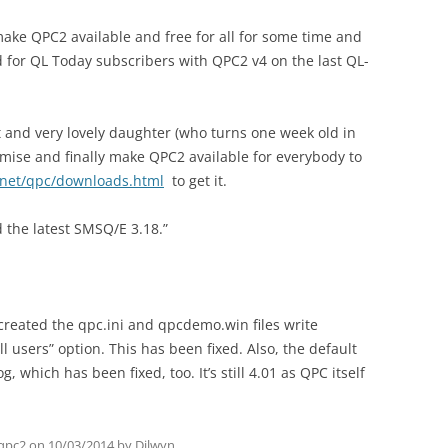
make QPC2 available and free for all for some time and
ved for QL Today subscribers with QPC2 v4 on the last QL-
st and very lovely daughter (who turns one week old in
omise and finally make QPC2 available for everybody to
.net/qpc/downloads.html
to get it.
 the latest SMSQ/E 3.18.”
 created the qpc.ini and qpcdemo.win files write
l users” option. This has been fixed. Also, the default
g, which has been fixed, too. It’s still 4.01 as QPC itself
qpc2
on
10/03/2014
by
Dilwyn
.