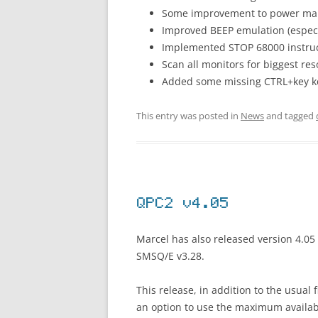
Some improvement to power m
Improved BEEP emulation (especi
Implemented STOP 68000 instru
Scan all monitors for biggest res
Added some missing CTRL+key k
This entry was posted in
News
and tagged
QPC2 v4.05
Marcel has also released version 4.05
SMSQ/E v3.28.
This release, in addition to the usual
an option to use the maximum availabl