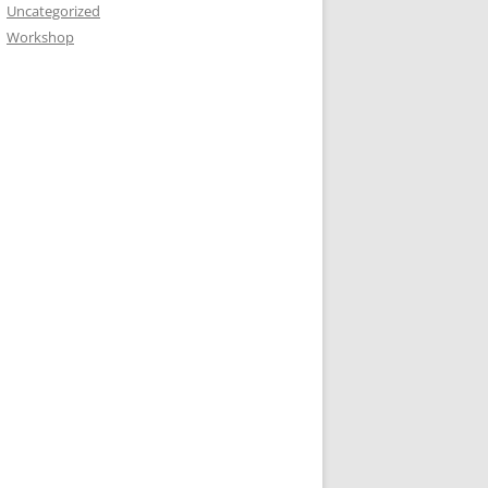
Uncategorized
Workshop