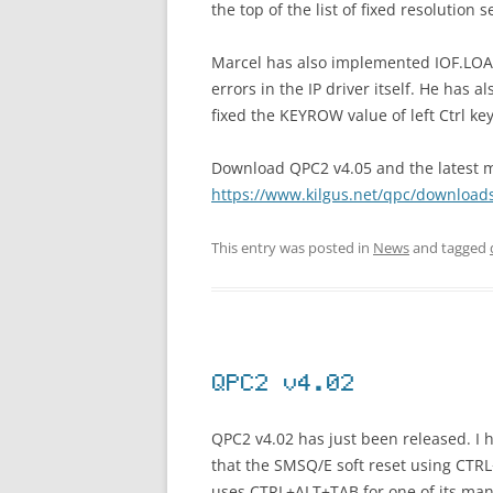
the top of the list of fixed resolution s
Marcel has also implemented IOF.LOAD 
errors in the IP driver itself. He has a
fixed the KEYROW value of left Ctrl k
Download QPC2 v4.05 and the latest ma
https://www.kilgus.net/qpc/download
This entry was posted in
News
and tagged
QPC2 v4.02
QPC2 v4.02 has just been released. I
that the SMSQ/E soft reset using CT
uses CTRL+ALT+TAB for one of its many 