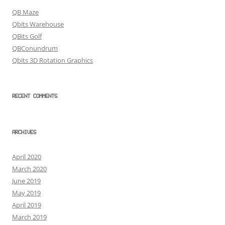
QB Maze
Qbits Warehouse
QBits Golf
QBConundrum
Qbits 3D Rotation Graphics
RECENT COMMENTS
ARCHIVES
April 2020
March 2020
June 2019
May 2019
April 2019
March 2019