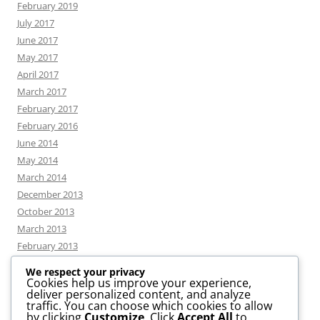
February 2019
July 2017
June 2017
May 2017
April 2017
March 2017
February 2017
February 2016
June 2014
May 2014
March 2014
December 2013
October 2013
March 2013
February 2013
We respect your privacy
Cookies help us improve your experience,
deliver personalized content, and analyze
CATEGORIES
traffic. You can choose which cookies to allow
by clicking
Customize
. Click
Accept All
to