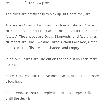
resolution of 512 x 384 pixels.
The rules are pretty easy to pick up, but here they are:
There are 81 cards. Each card has four attributes: Shape,
Number, Colour, and Fill. Each attribute has three different
“states”: The shapes are Ovals, Diamonds, and Rectangles.
Numbers are One, Two and Three. Colours are Red, Green,
and Blue. The fills are Full, Shaded, and Empty.
Initially, 12 cards are laid out on the table. If you can make
up one or
more tricks, you can remove those cards. After one or more
tricks have
been removed, You can replenish the table repeatedly,
until the deck is