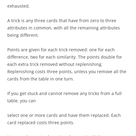
exhausted.
A trick is any three cards that have from zero to three
attributes in common, with all the remaining attributes
being different.
Points are given for each trick removed: one for each
difference, two for each similarity. The points double for
each extra trick removed without replenishing.
Replenishing costs three points, unless you remove all the
cards from the table in one turn.
If you get stuck and cannot remove any tricks from a full
table, you can
select one or more cards and have them replaced. Each
card replaced costs three points.