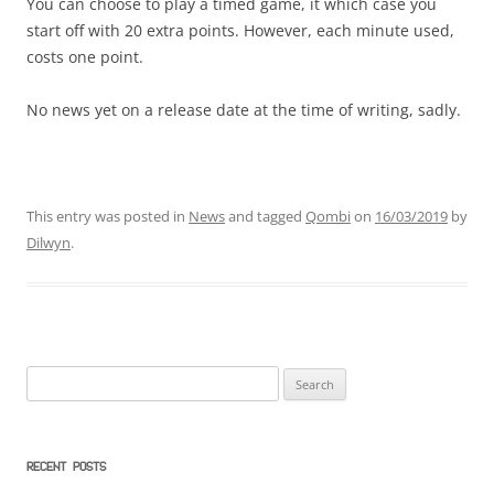
You can choose to play a timed game, it which case you
start off with 20 extra points. However, each minute used,
costs one point.
No news yet on a release date at the time of writing, sadly.
This entry was posted in
News
and tagged
Qombi
on
16/03/2019
by
Dilwyn
.
Search
for:
RECENT POSTS