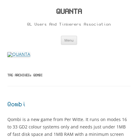
Skip
to
content
QUANTA
QL Users And Tinkerers Association
Menu
TAG ARCHIVES:
QOMBI
Qombi
Qombi is a new game from Per Witte. It runs on modes 16
to 33 GD2 colour systems only and needs just under 1MB
of fast disk space and 1MB RAM with a minimum screen