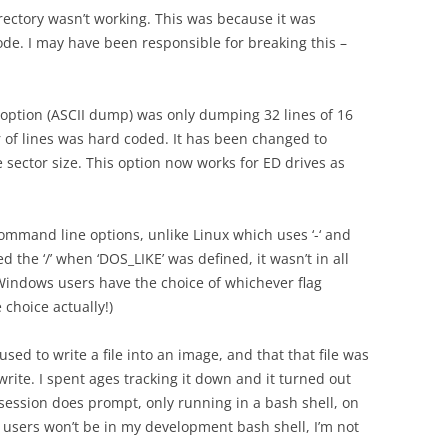
directory wasn’t working. This was because it was
ode. I may have been responsible for breaking this –
’ option (ASCII dump) was only dumping 32 lines of 16
r of lines was hard coded. It has been changed to
 sector size. This option now works for ED drives as
command line options, unlike Linux which uses ‘-‘ and
 the ‘/’ when ‘DOS_LIKE’ was defined, it wasn’t in all
 Windows users have the choice of whichever flag
he choice actually!)
s used to write a file into an image, and that that file was
write. I spent ages tracking it down and it turned out
ssion does prompt, only running in a bash shell, on
users won’t be in my development bash shell, I’m not