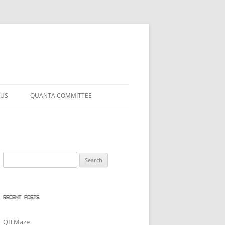
 US
QUANTA COMMITTEE
Search
for:
RECENT POSTS
QB Maze