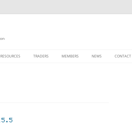
on
 RESOURCES
TRADERS
MEMBERS
NEWS
CONTACT
ION
AGAZINE ARCHIVE
SOURCE CODE
MEMBERSHIP
INKS
JOIN QUANTA
OBOTICS ON THE QL
PAGE 2
HE QL USERS EMAIL LIST
PAGE 3
QL FORUM
15.5