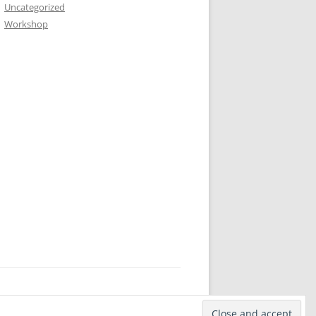
Uncategorized
Workshop