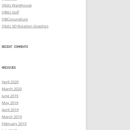
Qbits Warehouse
QBits Golf
QBConundrum
Qbits 3D Rotation Graphics
RECENT COMMENTS
ARCHIVES
April 2020
March 2020
June 2019
May 2019
April 2019
March 2019
February 2019