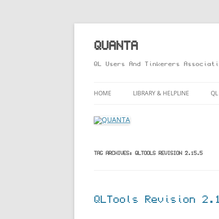
Skip
to
content
QUANTA
QL Users And Tinkerers Associati
HOME
LIBRARY & HELPLINE
QL
LIBRARY GUIDE – ONLINE VERS
M
HELPLINE
L
R
TAG ARCHIVES:
QLTOOLS REVISION 2.15.5
T
QLTools Revision 2.