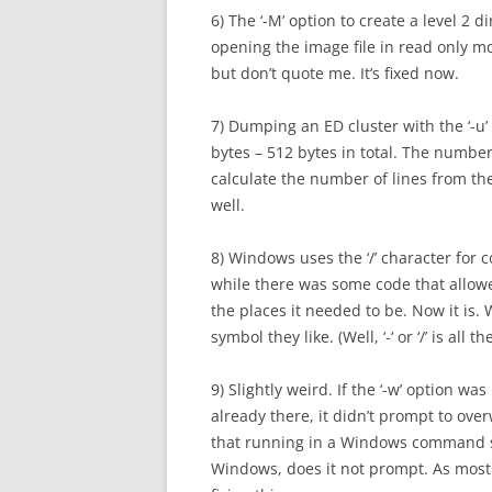
6) The ‘-M’ option to create a level 2 
opening the image file in read only m
but don’t quote me. It’s fixed now.
7) Dumping an ED cluster with the ‘-u
bytes – 512 bytes in total. The numbe
calculate the number of lines from the
well.
8) Windows uses the ‘/’ character for 
while there was some code that allowed
the places it needed to be. Now it is.
symbol they like. (Well, ‘-‘ or ‘/’ is all t
9) Slightly weird. If the ‘-w’ option wa
already there, it didn’t prompt to over
that running in a Windows command se
Windows, does it not prompt. As most 