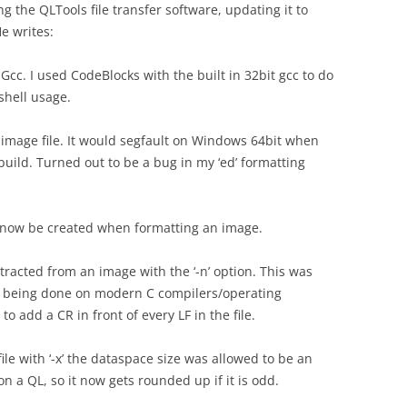
the QLTools file transfer software, updating it to
e writes:
c. I used CodeBlocks with the built in 32bit gcc to do
 shell usage.
d image file. It would segfault on Windows 64bit when
 build. Turned out to be a bug in my ‘ed’ formatting
will now be created when formatting an image.
tracted from an image with the ‘-n’ option. This was
t being done on modern C compilers/operating
o add a CR in front of every LF in the file.
le with ‘-x’ the dataspace size was allowed to be an
on a QL, so it now gets rounded up if it is odd.