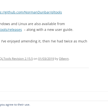
ps://github.com/NormanDunbar/qltools
indows and Linux are also available from
ools/releases
– along with a new user guide.
s I’ve enjoyed amending it, then I’ve had twice as much
QLTools Revision 2.15.5
on
01/03/2019
by
Dilwyn
.
 you agree to their use.