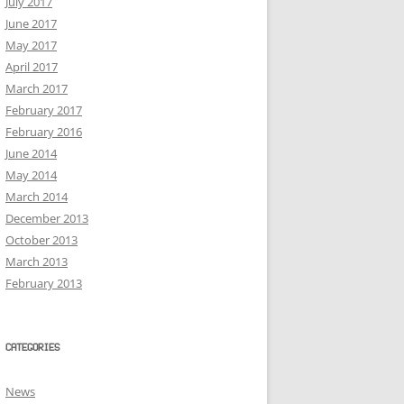
July 2017
June 2017
May 2017
April 2017
March 2017
February 2017
February 2016
June 2014
May 2014
March 2014
December 2013
October 2013
March 2013
February 2013
CATEGORIES
News