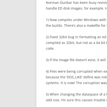
Norman Dunbar has been busy revising 
handle ED disk images, for example. H
1) Now compiles under Windows with Gc
the builds. There’s also a makefile for
2) Fixed 32bit bug in formatting an e
compiled as 32bit, but not as a 64 bit
code.
3) If the image file doesn’t exist, it 
4) Files were being corrupted when ex
because the ‘DOS_LIKE’ define was no
systems. It is now! The corruption was t
5) When changing the dataspace of a fi
odd size. I’m sure this causes trouble 