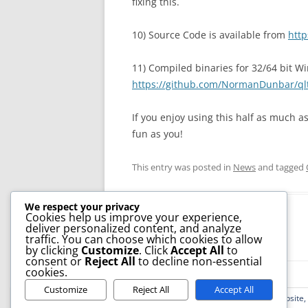
fixing this.
10) Source Code is available from
htt
11) Compiled binaries for 32/64 bit W
https://github.com/NormanDunbar/qlt
If you enjoy using this half as much a
fun as you!
This entry was posted in
News
and tagged
We respect your privacy
Cookies help us improve your experience,
deliver personalized content, and analyze
traffic. You can choose which cookies to allow
by clicking
Customize
. Click
Accept All
to
consent or
Reject All
to decline non-essential
cookies.
Proudly powered by WordPress
Customize
Reject All
Accept All
Privacy & Cookies: This site uses cookies. By continuing to use this website,