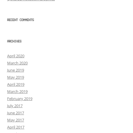
RECENT COMMENTS
ARCHIVES
April 2020
March 2020
June 2019
May 2019
April 2019
March 2019
February 2019
July 2017
June 2017
May 2017
April 2017