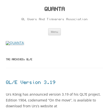
Skip
to
content
QUANTA
QL Users And Tinkerers Association
Menu
TAG ARCHIVES:
QL/E
QL/E Version 3.19
Urs König has announced version 3.19 of his QL?E project.
Edition 1904, codenamed “On the move”, is available to
download from Urs’s website at