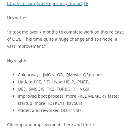
http://sinclairql.net/repository.html#QLE
Urs writes:
“It took me over 7 months to complete work on this release
of QL/E. This time quite a huge change and so I hope, a
vast improvement.”
Highlights:
Colourways, JMON, QD, QMovie, QSpread!
Updated EE, FiFi, HyperHELP, IPNET,
QED, SMSQ/E, TK2, TURBO, THINGS!
Improved boot process: more FREE MEMORY,faster
startup, more HOTKEYs, flavours.
Added and reworked DO scripts.
Cleanup and improvements here and there.