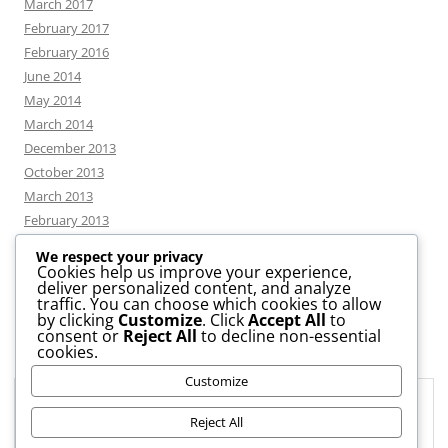
March 2017
February 2017
February 2016
June 2014
May 2014
March 2014
December 2013
October 2013
March 2013
February 2013
We respect your privacy
Cookies help us improve your experience,
deliver personalized content, and analyze
CATEGORIES
traffic. You can choose which cookies to allow
by clicking
Customize
. Click
Accept All
to
consent or
Reject All
to decline non-essential
News
cookies.
Uncategorized
Customize
Workshop
Privacy & Cookies: This site uses cookies. By continuing to use this
website, you agree to their use.
Reject All
To find out more, including how to control cookies, see here:
Cookie