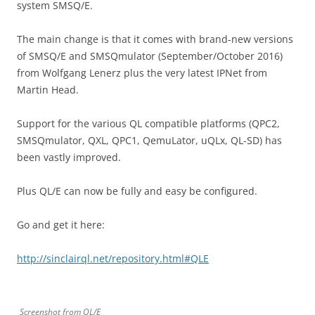
system SMSQ/E.
The main change is that it comes with brand-new versions
of SMSQ/E and SMSQmulator (September/October 2016)
from Wolfgang Lenerz plus the very latest IPNet from
Martin Head.
Support for the various QL compatible platforms (QPC2,
SMSQmulator, QXL, QPC1, QemuLator, uQLx, QL-SD) has
been vastly improved.
Plus QL/E can now be fully and easy be configured.
Go and get it here:
http://sinclairql.net/repository.html#QLE
Screenshot from QL/E