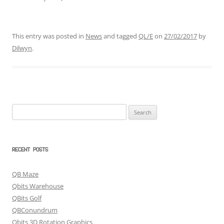
This entry was posted in
News
and tagged
QL/E
on
27/02/2017
by
Dilwyn
.
Search
for:
RECENT POSTS
QB Maze
Qbits Warehouse
QBits Golf
QBConundrum
Qbits 3D Rotation Graphics