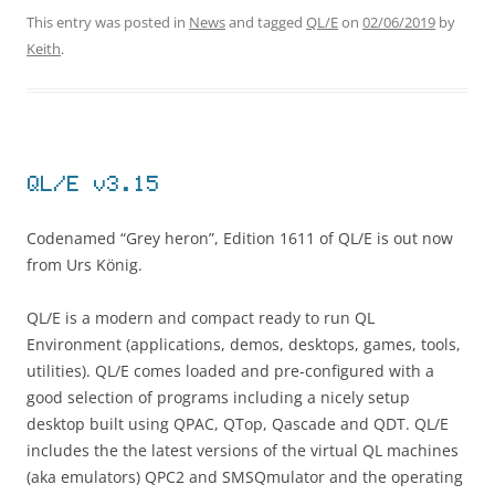
This entry was posted in
News
and tagged
QL/E
on
02/06/2019
by
Keith
.
QL/E v3.15
Codenamed “Grey heron”, Edition 1611 of QL/E is out now
from Urs König.
QL/E is a modern and compact ready to run QL
Environment (applications, demos, desktops, games, tools,
utilities). QL/E comes loaded and pre-configured with a
good selection of programs including a nicely setup
desktop built using QPAC, QTop, Qascade and QDT. QL/E
includes the the latest versions of the virtual QL machines
(aka emulators) QPC2 and SMSQmulator and the operating