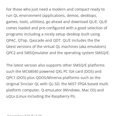
For those who just need a modern and compact ready to
run QL environment (applications, demos, desktops,
games, tools, utilities), go ahead and download QL/E. QL/E
comes loaded and pre-configured with a good selection of
programs including a nicely setup desktop built using
QPAC, QTop, Qascade and QDT. QL/E includes the the
latest versions of the virtual QL machines (aka emulators)
QPC2 and SMSQmulator and the operating system SMSQ/E.
The latest version also supports other SMSQ/E platforms
such the MC68040 powered QXL PC ISA card (DOS) and
QPC1 (DOS) plus QDOS/Minerva platforms such as the
original Sinclair QL with QL-SD, the MIST FPGA based multi
platform computer, Q-emuLator (Windows, Mac OS) and
uQLx (Linux including the Raspberry Pi).
Screenshot of QL/E v3.16