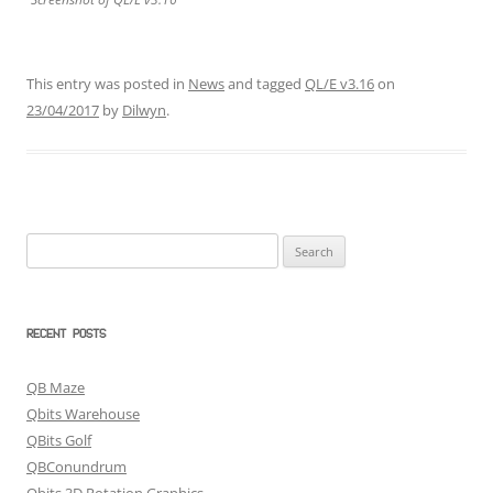
This entry was posted in
News
and tagged
QL/E v3.16
on
23/04/2017
by
Dilwyn
.
Search
for:
RECENT POSTS
QB Maze
Qbits Warehouse
QBits Golf
QBConundrum