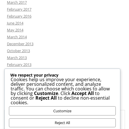
March 2017
February 2017
February 2016
June 2014
May 2014
March 2014
December 2013
October 2013
March 2013
February 2013
We respect your privacy
Cookies help us improve your experience,
deliver personalized content, and analyze
CATEGORIES
traffic. You can choose which cookies to allow
by clicking
Customize
. Click
Accept All
to
consent or
Reject All
to decline non-essential
News
cookies.
Uncategorized
Customize
Workshop
Privacy & Cookies: This site uses cookies. By continuing to use this
website, you agree to their use.
Reject All