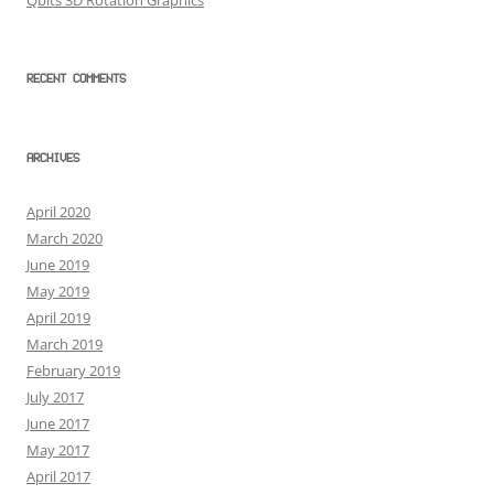
Qbits 3D Rotation Graphics
RECENT COMMENTS
ARCHIVES
April 2020
March 2020
June 2019
May 2019
April 2019
March 2019
February 2019
July 2017
June 2017
May 2017
April 2017