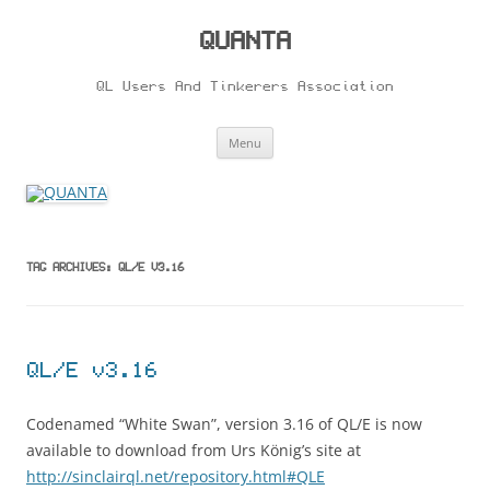
Skip
to
content
QUANTA
QL Users And Tinkerers Association
Menu
TAG ARCHIVES:
QL/E V3.16
QL/E v3.16
Codenamed “White Swan”, version 3.16 of QL/E is now
available to download from Urs König’s site at
http://sinclairql.net/repository.html#QLE