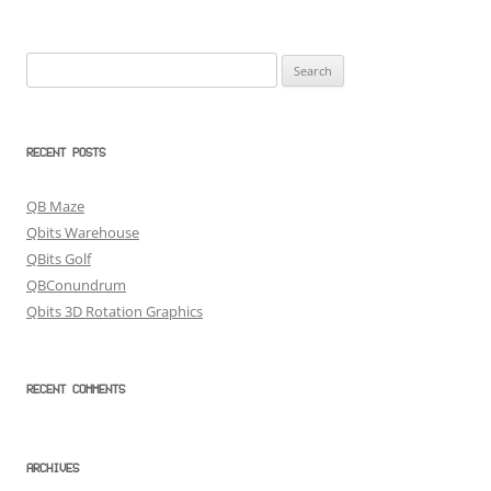
Search
for:
RECENT POSTS
QB Maze
Qbits Warehouse
QBits Golf
QBConundrum
Qbits 3D Rotation Graphics
RECENT COMMENTS
ARCHIVES