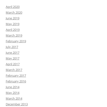
April 2020
March 2020
June 2019
May 2019
April 2019
March 2019
February 2019
July 2017
June 2017
May 2017
April 2017
March 2017
February 2017
February 2016
June 2014
May 2014
March 2014
December 2013