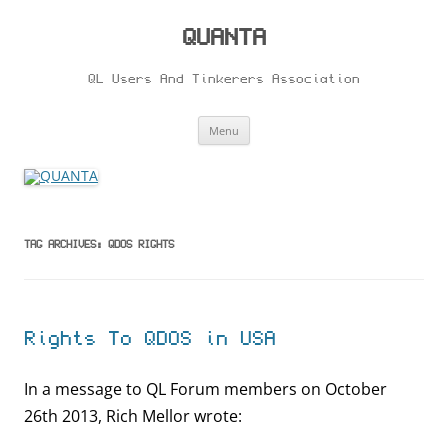
Skip
to
content
QUANTA
QL Users And Tinkerers Association
Menu
TAG ARCHIVES:
QDOS RIGHTS
Rights To QDOS in USA
In a message to QL Forum members on October
26th 2013, Rich Mellor wrote: