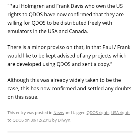
“Paul Holmgren and Frank Davis who own the US
rights to QDOS have now confirmed that they are
willing for QDOS to be distributed freely with
emulators in the USA and Canada.
There is a minor proviso on that, in that Paul / Frank
would like to be kept advised of any projects which
are developed using QDOS and sent a copy.”
Although this was already widely taken to be the
case, this has now confirmed and settled any doubts
on this issue.
This entry was posted in
News
and tagged
QDOS rights
,
USA rights
to QDOS
on
30/12/2013
by
Dilwyn
.